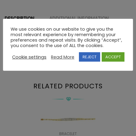
DESCRIPTION
ADDITIONAL INFORMATION
We use cookies on our website to give you the
most relevant experience by remembering your
preferences and repeat visits. By clicking “Accept”,
Description
you consent to the use of ALL the cookies.
Cookie settings
Read More
REJECT
ACCEPT
14K GOLD GREEK KEY PENDANT
RELATED PRODUCTS
BRACELET