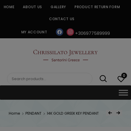
Skip
HOME
ABOUT US
GALLERY
PRODUCT RETURN FORM
to
content
CONTACT US
facebook
instagram
MY ACCOUNT
+306977589999
CHRISSILATO
0
Search
for:
Post
Home
PENDANT
14K GOLD GREEK KEY PENDANT
Previous Product
Next Product
navigat