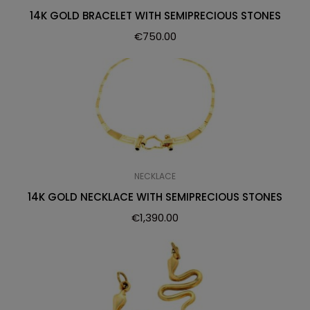
14K GOLD BRACELET WITH SEMIPRECIOUS STONES
€
750.00
NECKLACE
14K GOLD NECKLACE WITH SEMIPRECIOUS STONES
€
1,390.00