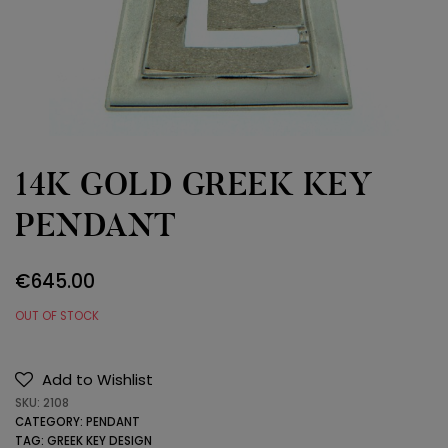
14K GOLD GREEK KEY
PENDANT
€
645.00
OUT OF STOCK
Add to Wishlist
SKU:
2108
CATEGORY:
PENDANT
TAG:
GREEK KEY DESIGN