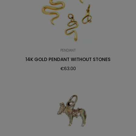
PENDANT
14K GOLD PENDANT WITHOUT STONES
€
63.00