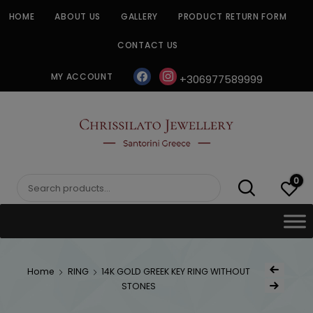
Skip
HOME
ABOUT US
GALLERY
PRODUCT RETURN FORM
to
content
CONTACT US
facebook
instagram
MY ACCOUNT
+306977589999
CHRISSILATO
0
Search
for:
Post
Home
RING
14K GOLD GREEK KEY RING WITHOUT
Previous Produc
naviga
STONES
Next Product