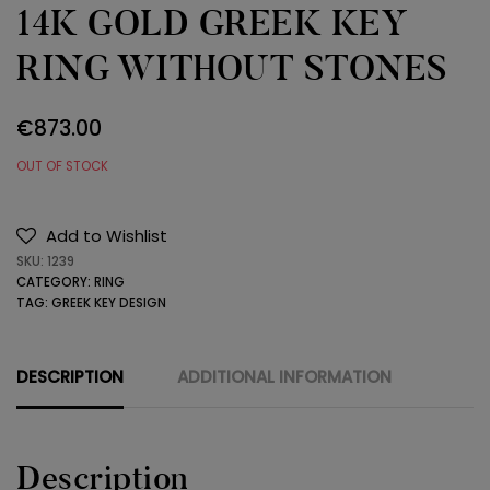
14K GOLD GREEK KEY
RING WITHOUT STONES
€
873.00
OUT OF STOCK
Add to Wishlist
SKU:
1239
CATEGORY:
RING
TAG:
GREEK KEY DESIGN
DESCRIPTION
ADDITIONAL INFORMATION
Description