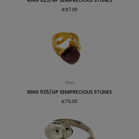
RING 925/GP SEMIPRECIOUS STONES
€
97.00
RING
RING 925/GP SEMIPRECIOUS STONES
€
75.00