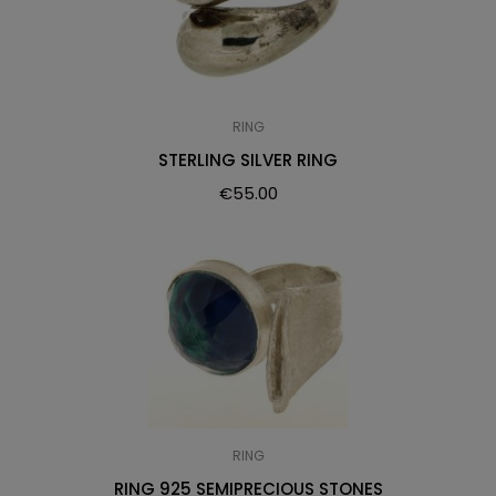
RING
STERLING SILVER RING
€
55.00
RING
RING 925 SEMIPRECIOUS STONES