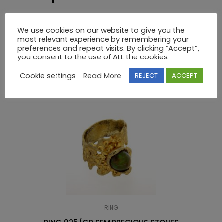
14K GOLD GREEK KEY RING WITHOUT STONES
We use cookies on our website to give you the
most relevant experience by remembering your
preferences and repeat visits. By clicking “Accept”,
RELATED PRODUCTS
you consent to the use of ALL the cookies.
Cookie settings
Read More
REJECT
ACCEPT
RING