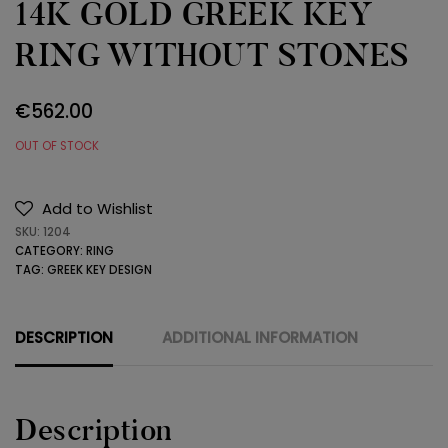
14K GOLD GREEK KEY
RING WITHOUT STONES
€
562.00
OUT OF STOCK
Add to Wishlist
SKU:
1204
CATEGORY:
RING
TAG:
GREEK KEY DESIGN
DESCRIPTION
ADDITIONAL INFORMATION
Description