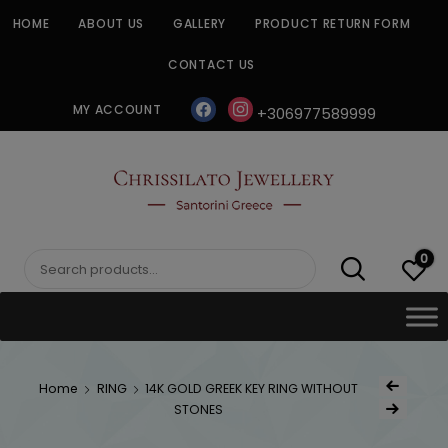
Skip
HOME
ABOUT US
GALLERY
PRODUCT RETURN FORM
to
content
CONTACT US
facebook
instagram
MY ACCOUNT
+306977589999
CHRISSILATO
0
Search
for:
Post
Home
RING
14K GOLD GREEK KEY RING WITHOUT
Previous Produc
naviga
STONES
Next Product