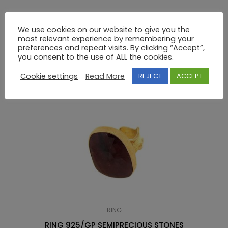
14K GOLD GREEK KEY RING WITHOUT STONES
We use cookies on our website to give you the
most relevant experience by remembering your
preferences and repeat visits. By clicking “Accept”,
RELATED PRODUCTS
you consent to the use of ALL the cookies.
Cookie settings
Read More
REJECT
ACCEPT
RING
RING 925/GP SEMIPRECIOUS STONES