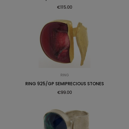
€
115.00
RING
RING 925/GP SEMIPRECIOUS STONES
€
99.00