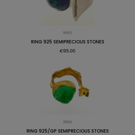
RING
RING 925 SEMIPRECIOUS STONES
€
95.00
RING
RING 925/GP SEMIPRECIOUS STONES