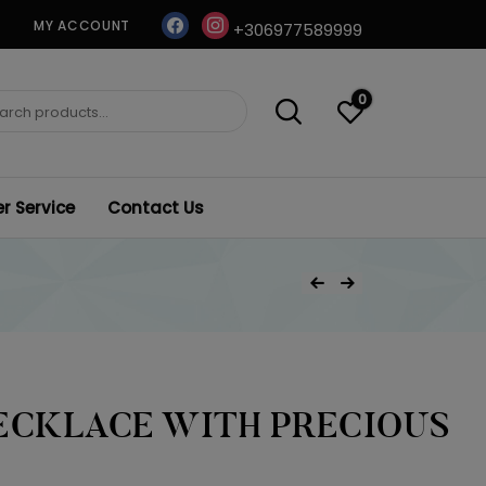
facebook
instagram
MY ACCOUNT
+306977589999
0
ch
 Service
Contact Us
Post
Previous Product
Next Product
navigation
ECKLACE WITH PRECIOUS