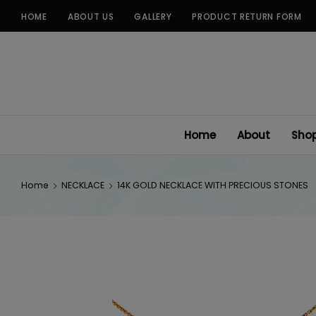
Skip
HOME
ABOUT US
GALLERY
PRODUCT RETURN FORM
to
content
Home
About
Sho
Home
NECKLACE
14K GOLD NECKLACE WITH PRECIOUS STONES