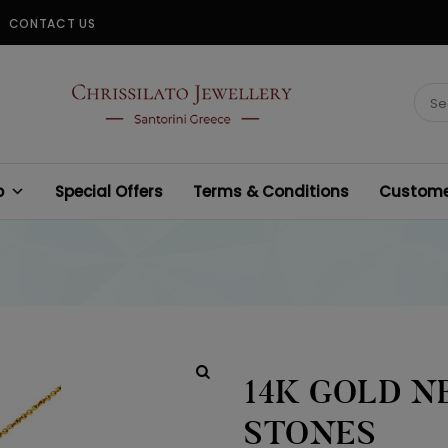
CONTACT US
CHRISSILATO
Sear
for:
p
Special Offers
Terms & Conditions
Customer
14K GOLD N
STONES