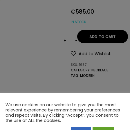
€
585.00
IN STOCK
ADD TO CART
14K
GOLD
Add to Wishlist
NECKLACE
SKU:
1687
WITH
CATEGORY:
NECKLACE
PRECIOUS
TAG:
MODERN
STONES
quantity
We use cookies on our website to give you the most
relevant experience by remembering your preferences
and repeat visits. By clicking “Accept”, you consent to
the use of ALL the cookies.