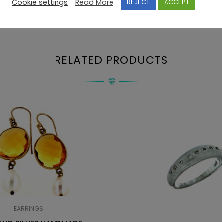
Cookie settings
Read More
REJECT
ACCEPT
RELATED PRODUCTS
EARRINGS