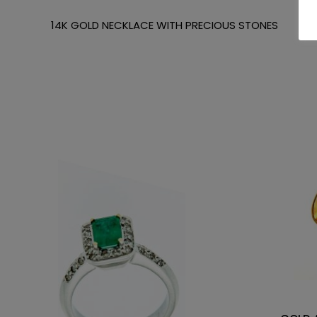
14K GOLD NECKLACE WITH PRECIOUS STONES