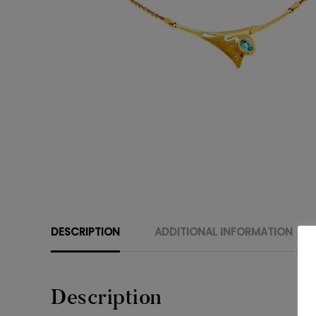
DESCRIPTION
ADDITIONAL INFORMATION
Description