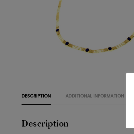
DESCRIPTION
ADDITIONAL INFORMATION
Description