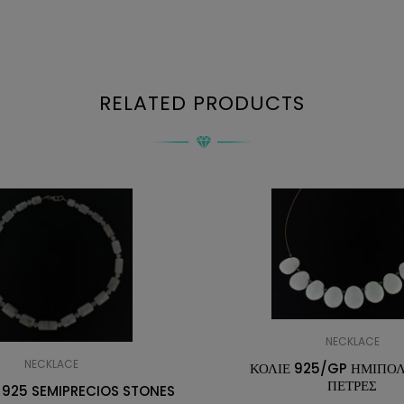
RELATED PRODUCTS
NECKLACE
NECKLACE
ΚΟΛΙΕ 925/GP ΗΜΙΠΟ
ΠΕΤΡΕΣ
 925 SEMIPRECIOS STONES