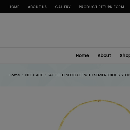
Skip
HOME
ABOUT US
GALLERY
PRODUCT RETURN FORM
to
content
Home
About
Sho
Home
NECKLACE
14K GOLD NECKLACE WITH SEMIPRECIOUS STO