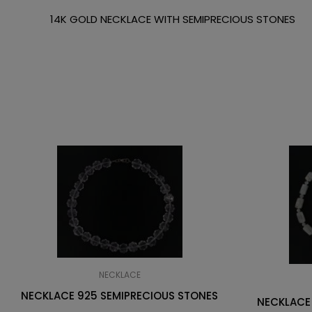
14K GOLD NECKLACE WITH SEMIPRECIOUS STONES
NECKLACE
NECKLACE 925 SEMIPRECIOUS STONES
NECKLACE