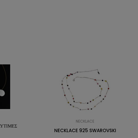
NECKLACE
ΛΥΤΙΜΕΣ
NECKLACE 925 SWAROVSKI