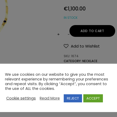
€
1,100.00
IN STOCK
ADD TO CART
14K
GOLD
Add to Wishlist
NECKLACE
SKU:
1674
WITH
CATEGORY:
NECKLACE
SEMIPRECIOUS
TAG:
GREEK KEY DESIGN
STONES
We use cookies on our website to give you the most
quantity
relevant experience by remembering your preferences
and repeat visits. By clicking “Accept”, you consent to
the use of ALL the cookies.
Cookie settings
Read More
REJECT
ACCEPT