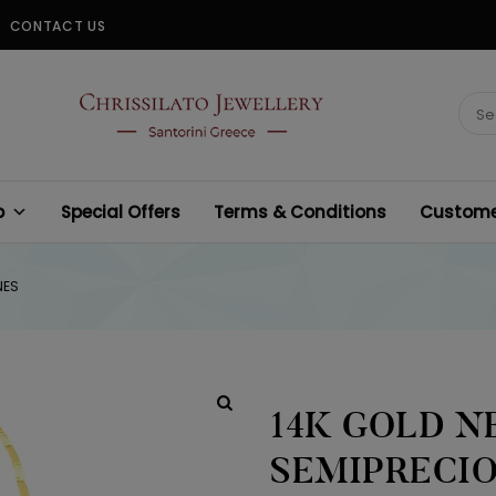
CONTACT US
CHRISSILATO
Sear
for:
p
Special Offers
Terms & Conditions
Customer
NES
14K GOLD N
SEMIPRECI