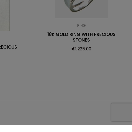
RING
18K GOLD RING WITH PRECIOUS
STONES
RECIOUS
€
1,225.00