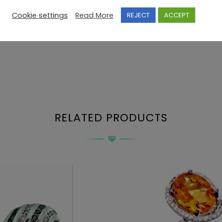
Cookie settings
Read More
REJECT
ACCEPT
RELATED PRODUCTS