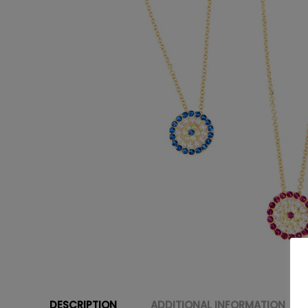
DESCRIPTION
ADDITIONAL INFORMATION