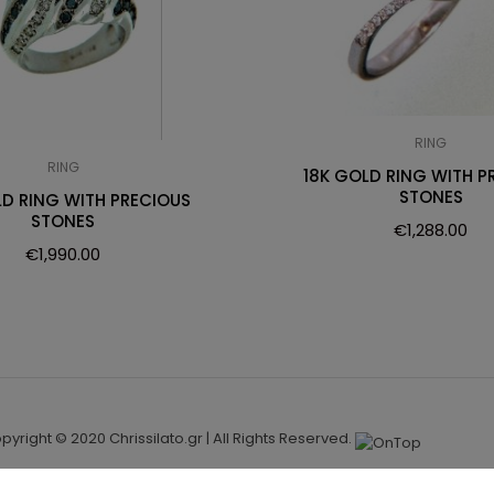
RING
RING
18K GOLD RING WITH P
STONES
LD RING WITH PRECIOUS
STONES
€
1,288.00
€
1,990.00
pyright © 2020 Chrissilato.gr | All Rights Reserved.