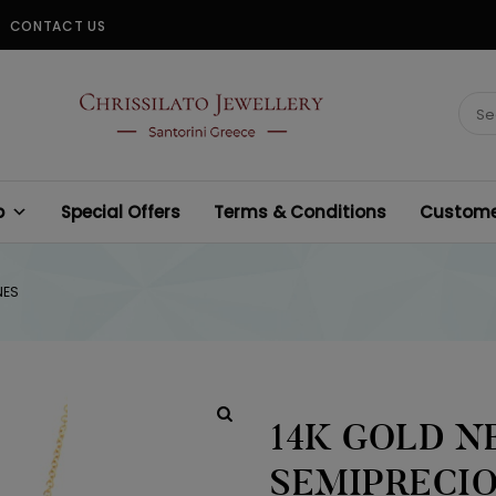
CONTACT US
CHRISSILATO
Sear
for:
p
Special Offers
Terms & Conditions
Customer
NES
14K GOLD N
SEMIPRECI