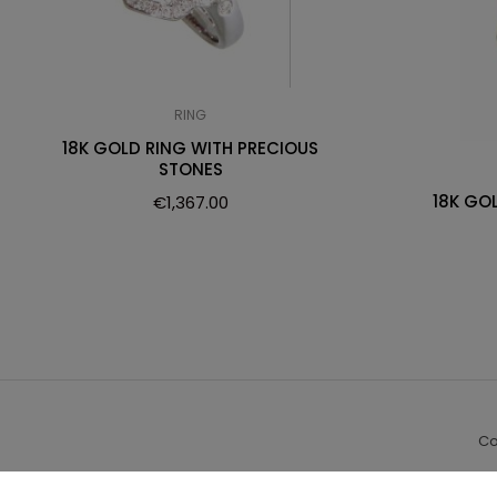
RING
18K GOLD RING WITH PRECIOUS
STONES
18K GO
€
1,367.00
Co