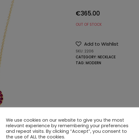
€
365.00
OUT OF STOCK
Add to Wishlist
SKU:
2206
CATEGORY:
NECKLACE
TAG:
MODERN
We use cookies on our website to give you the most
relevant experience by remembering your preferences
and repeat visits. By clicking “Accept”, you consent to
the use of ALL the cookies.