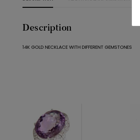
Description
14K GOLD NECKLACE WITH DIFFERENT GEMSTONES