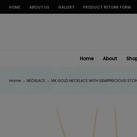
Skip
HOME
ABOUT US
GALLERY
PRODUCT RETURN FORM
to
content
Home
About
Sho
Home
NECKLACE
14K GOLD NECKLACE WITH SEMIPRECIOUS STO