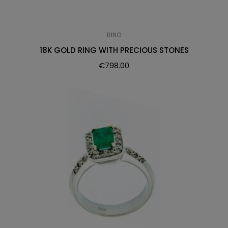
RING
18K GOLD RING WITH PRECIOUS STONES
€
798.00