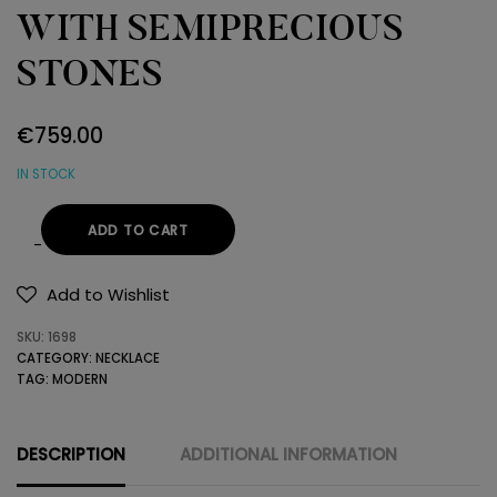
WITH SEMIPRECIOUS
STONES
€
759.00
IN STOCK
ADD TO CART
14K
GOLD
Add to Wishlist
NECKLACE
SKU:
1698
WITH
CATEGORY:
NECKLACE
SEMIPRECIOUS
TAG:
MODERN
STONES
quantity
DESCRIPTION
ADDITIONAL INFORMATION