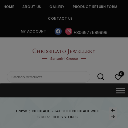
Skip
HOME
ABOUT US
GALLERY
PRODUCT RETURN FORM
to
content
CONTACT US
facebook
instagram
MY ACCOUNT
+306977589999
CHRISSILATO
0
Search
for:
Post
Home
NECKLACE
14K GOLD NECKLACE WITH
Previous Produ
naviga
SEMIPRECIOUS STONES
Next Product