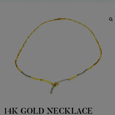
14K GOLD NECKLACE