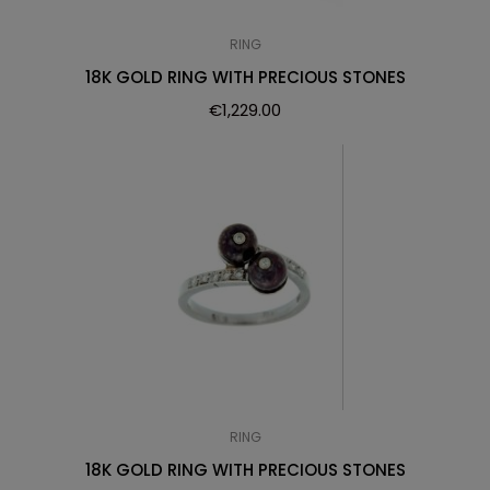
RING
18K GOLD RING WITH PRECIOUS STONES
€
1,229.00
RING
18K GOLD RING WITH PRECIOUS STONES