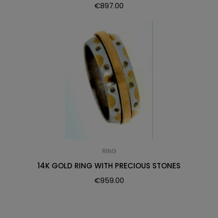
€
897.00
RING
14K GOLD RING WITH PRECIOUS STONES
€
959.00