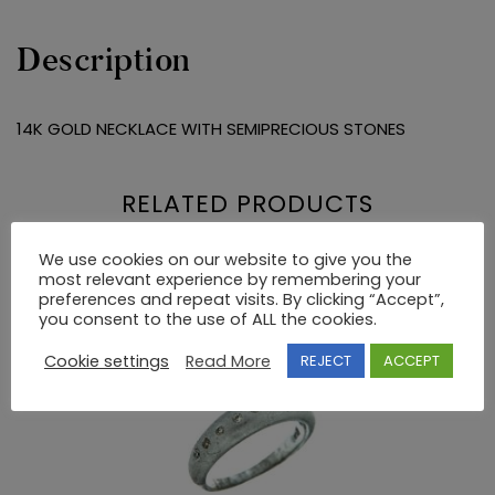
Description
14K GOLD NECKLACE WITH SEMIPRECIOUS STONES
RELATED PRODUCTS
We use cookies on our website to give you the
most relevant experience by remembering your
preferences and repeat visits. By clicking “Accept”,
you consent to the use of ALL the cookies.
Cookie settings
Read More
REJECT
ACCEPT