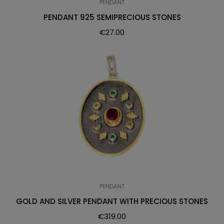
PENDANT
PENDANT 925 SEMIPRECIOUS STONES
€
27.00
PENDANT
GOLD AND SILVER PENDANT WITH PRECIOUS STONES
€
319.00