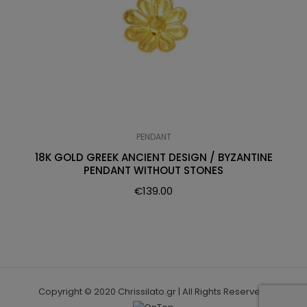
PENDANT
18K GOLD GREEK ANCIENT DESIGN / BYZANTINE
PENDANT WITHOUT STONES
€
139.00
Copyright © 2020 Chrissilato.gr | All Rights Reserved.