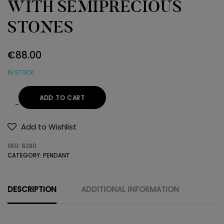
WITH SEMIPRECIOUS
STONES
€
88.00
IN STOCK
ADD TO CART
14K
GOLD
Add to Wishlist
PENDANT
SKU:
6280
WITH
CATEGORY:
PENDANT
SEMIPRECIOUS
STONES
quantity
DESCRIPTION
ADDITIONAL INFORMATION