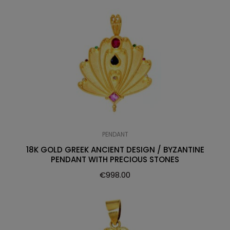
PENDANT
18K GOLD GREEK ANCIENT DESIGN / BYZANTINE
PENDANT WITH PRECIOUS STONES
€
998.00