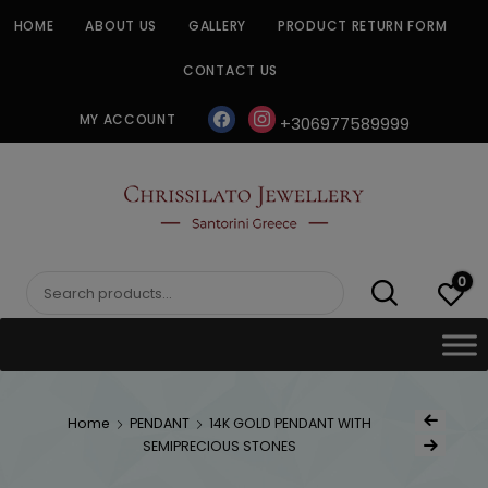
Skip
HOME
ABOUT US
GALLERY
PRODUCT RETURN FORM
to
content
CONTACT US
facebook
instagram
MY ACCOUNT
+306977589999
CHRISSILATO
0
Search
for:
Post
Home
PENDANT
14K GOLD PENDANT WITH
Previous Produ
naviga
SEMIPRECIOUS STONES
Next Product