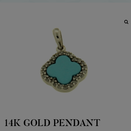
14K GOLD PENDANT