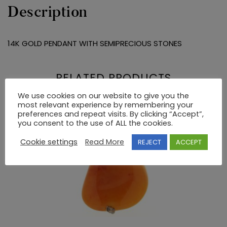
Description
14K GOLD PENDANT WITH SEMIPRECIOUS STONES
RELATED PRODUCTS
We use cookies on our website to give you the
most relevant experience by remembering your
preferences and repeat visits. By clicking “Accept”,
you consent to the use of ALL the cookies.
Cookie settings
Read More
REJECT
ACCEPT