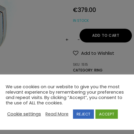
€
379.00
IN STOCK
ADD TO CART
14K
GOLD
Add to Wishlist
RING
SKU:
1515
WITH
CATEGORY:
RING
SEMIPRECIOUS
TAG:
MODERN
STONES
We use cookies on our website to give you the most
quantity
relevant experience by remembering your preferences
and repeat visits. By clicking “Accept”, you consent to
the use of ALL the cookies.
Cookie settings
Read More
REJECT
ACCEPT