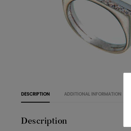
DESCRIPTION
ADDITIONAL INFORMATION
Description