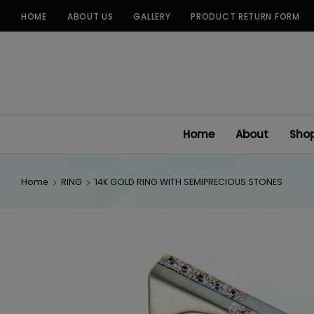
Skip
HOME
ABOUT US
GALLERY
PRODUCT RETURN FORM
to
content
Home
About
Sho
Home
RING
14K GOLD RING WITH SEMIPRECIOUS STONES