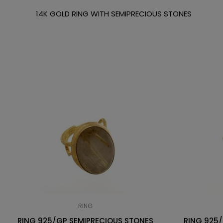
14K GOLD RING WITH SEMIPRECIOUS STONES
RING
RING 925/GP SEMIPRECIOUS STONES
RING 925