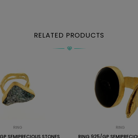
RELATED PRODUCTS
RING
RING
/GP SEMIPRECIOUS STONES
RING 925/GP SEMIPRECIO