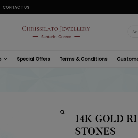
CONTACT US
CHRISSILATO
Sear
for:
p
Special Offers
Terms & Conditions
Customer
14K GOLD R
STONES