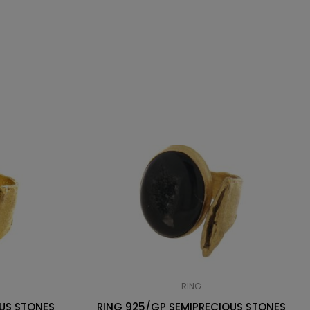
RING
US STONES
RING 925/GP SEMIPRECIOUS STONES