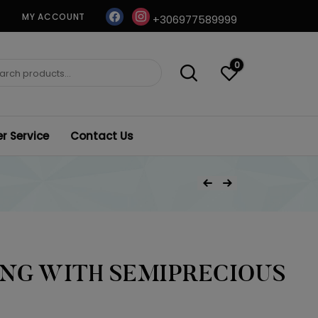
facebook
instagram
MY ACCOUNT
+306977589999
0
ch
 Service
Contact Us
Post
Previous Product
Next Product
navigation
ING WITH SEMIPRECIOUS