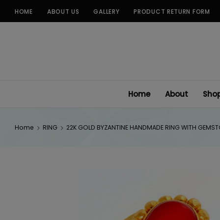
Skip
HOME
ABOUT US
GALLERY
PRODUCT RETURN FORM
to
content
Home
About
Sho
Home
RING
22K GOLD BYZANTINE HANDMADE RING WITH GEMS