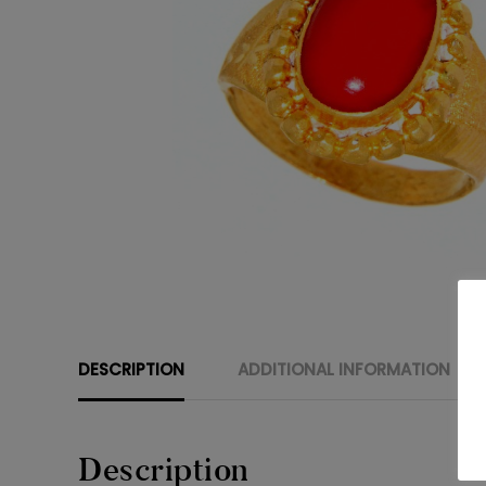
DESCRIPTION
ADDITIONAL INFORMATION
Description