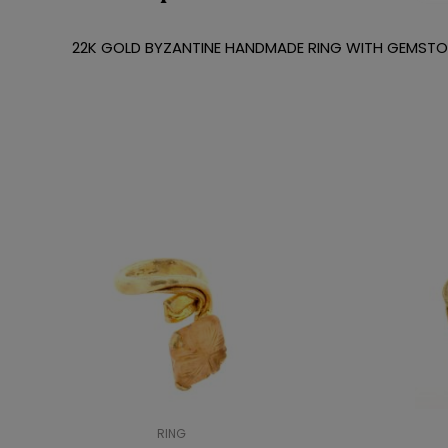
22K GOLD BYZANTINE HANDMADE RING WITH GEMST
RING