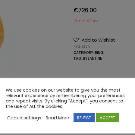
€
726.00
OUT OF STOCK
Add to Wishlist
SKU:
1373
CATEGORY:
RING
TAG:
BYZANTINE
We use cookies on our website to give you the most
relevant experience by remembering your preferences
and repeat visits. By clicking “Accept”, you consent to
the use of ALL the cookies.
Cookie settings
Read More
REJECT
ACCEPT