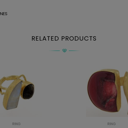
ONES
RELATED PRODUCTS
RING
RING