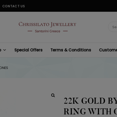
CONTACT US
CHRISSILATO
Sear
for:
p
Special Offers
Terms & Conditions
Customer
TONES
22K GOLD 
RING WITH