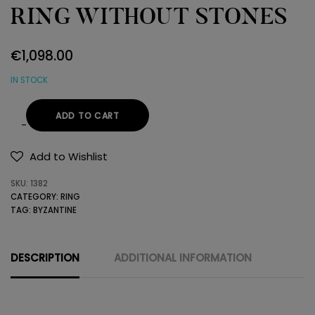
RING WITHOUT STONES
€
1,098.00
IN STOCK
ADD TO CART
22K
GOLD
Add to Wishlist
BYZANTINE
SKU:
1382
RING
CATEGORY:
RING
WITHOUT
TAG:
BYZANTINE
STONES
quantity
DESCRIPTION
ADDITIONAL INFORMATION