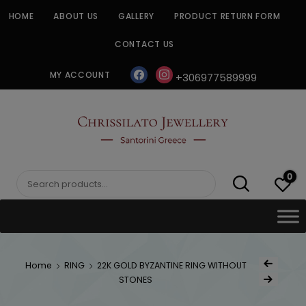
Skip
HOME
ABOUT US
GALLERY
PRODUCT RETURN FORM
to
content
CONTACT US
facebook
instagram
MY ACCOUNT
+306977589999
CHRISSILATO
0
Search
for:
Post
Home
RING
22K GOLD BYZANTINE RING WITHOUT
Previous Produc
naviga
STONES
Next Product