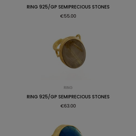
RING 925/GP SEMIPRECIOUS STONES
€
55.00
RING
RING 925/GP SEMIPRECIOUS STONES
€
63.00