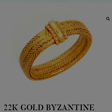
22K GOLD BYZANTINE