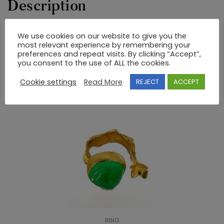
Description
We use cookies on our website to give you the
22K GOLD BYZANTINE RING WITHOUT STONES
most relevant experience by remembering your
preferences and repeat visits. By clicking “Accept”,
you consent to the use of ALL the cookies.
RELATED PRODUCTS
Cookie settings
Read More
REJECT
ACCEPT
RING