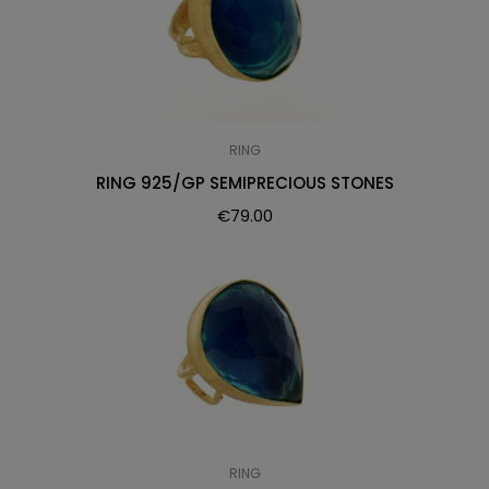
RING
RING 925/GP SEMIPRECIOUS STONES
€
79.00
RING