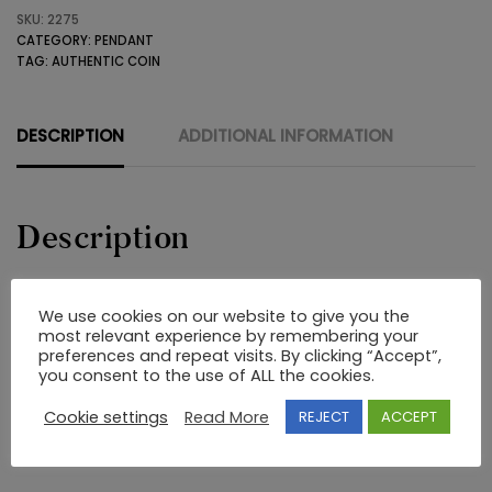
SKU:
2275
WITH
CATEGORY:
PENDANT
COIN
TAG:
AUTHENTIC COIN
quantity
DESCRIPTION
ADDITIONAL INFORMATION
Description
22K GOLD PENDANT WITH AN OLD GREEK ANCIENT COPPER
We use cookies on our website to give you the
COIN THAT BOTH ITS SIDES ARE VISIBLE
most relevant experience by remembering your
preferences and repeat visits. By clicking “Accept”,
you consent to the use of ALL the cookies.
RELATED PRODUCTS
Cookie settings
Read More
REJECT
ACCEPT