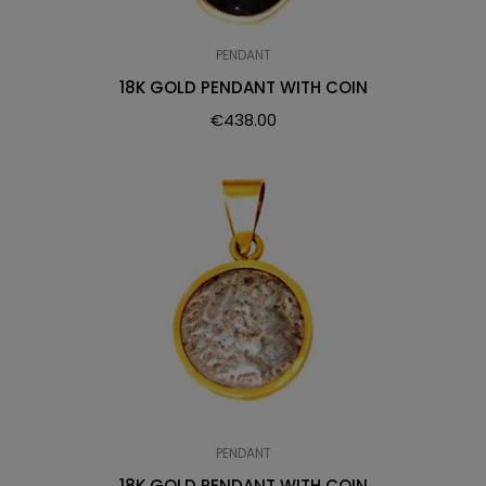
PENDANT
18K GOLD PENDANT WITH COIN
€
438.00
PENDANT
18K GOLD PENDANT WITH COIN