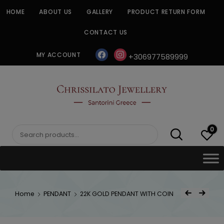
Skip
HOME
ABOUT US
GALLERY
PRODUCT RETURN FORM
to
content
CONTACT US
facebook
instagram
MY ACCOUNT
+306977589999
CHRISSILATO
0
Search
for:
Post
Home
PENDANT
22K GOLD PENDANT WITH COIN
Previous Product
Next Product
navigat