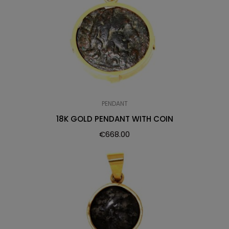
PENDANT
18K GOLD PENDANT WITH COIN
€
668.00