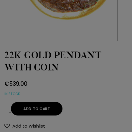
22K GOLD PENDANT
WITH COIN
€
539.00
IN STOCK
ADD TO CART
22K
GOLD
Add to Wishlist
PENDANT