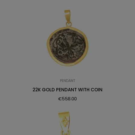
PENDANT
22K GOLD PENDANT WITH COIN
€
558.00