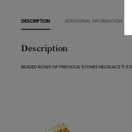
DESCRIPTION
ADDITIONAL INFORMATION
Description
BEADED ROWS OF PRECIOUS STONES NECKLACE 11 STR