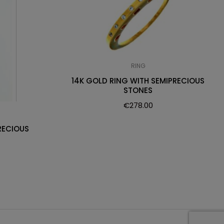
RING
14K GOLD RING WITH SEMIPRECIOUS
STONES
€
278.00
RECIOUS