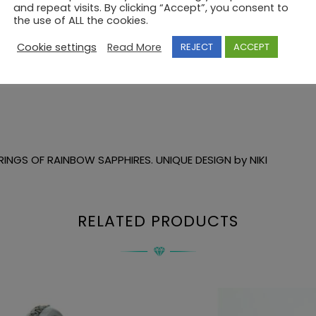
and repeat visits. By clicking “Accept”, you consent to
the use of ALL the cookies.
Cookie settings
Read More
REJECT
ACCEPT
INGS OF RAINBOW SAPPHIRES. UNIQUE DESIGN by NIKI
RELATED PRODUCTS