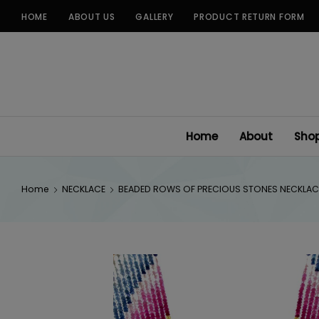
Skip
HOME
ABOUT US
GALLERY
PRODUCT RETURN FORM
to
content
Home
About
Sho
Home
NECKLACE
BEADED ROWS OF PRECIOUS STONES NECKLAC