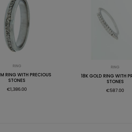
RING
RING
UM RING WITH PRECIOUS
18K GOLD RING WITH P
STONES
STONES
€
1,386.00
€
587.00