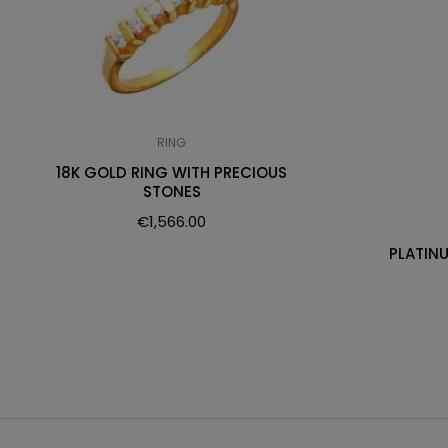
RING
18K GOLD RING WITH PRECIOUS
STONES
€
1,566.00
PLATIN