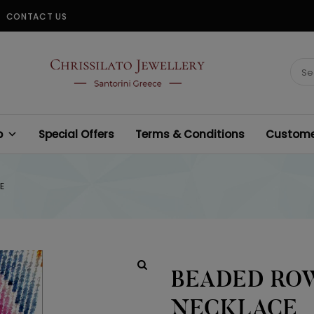
CONTACT US
CHRISSILATO
Sear
for:
p
Special Offers
Terms & Conditions
Customer
E
BEADED ROW
NECKLACE