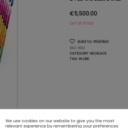
€
5,500.00
OUT OF STOCK
Add to Wishlist
SKU:
1932
CATEGORY:
NECKLACE
TAG:
IN LINE
We use cookies on our website to give you the most
relevant experience by remembering your preferences