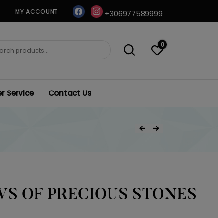
facebook
instagram
MY ACCOUNT
+306977589999
0
ch
 Service
Contact Us
Post
Previous Product
Next Product
navigation
S OF PRECIOUS STONES