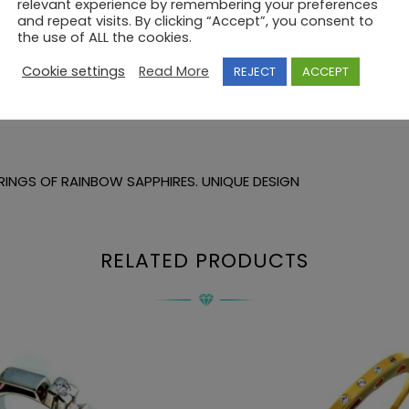
relevant experience by remembering your preferences
and repeat visits. By clicking “Accept”, you consent to
the use of ALL the cookies.
Cookie settings
Read More
REJECT
ACCEPT
RINGS OF RAINBOW SAPPHIRES. UNIQUE DESIGN
RELATED PRODUCTS