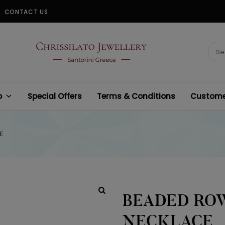
CONTACT US
CHRISSILATO
Sear
for:
p
Special Offers
Terms & Conditions
Customer
E
BEADED ROW
NECKLACE