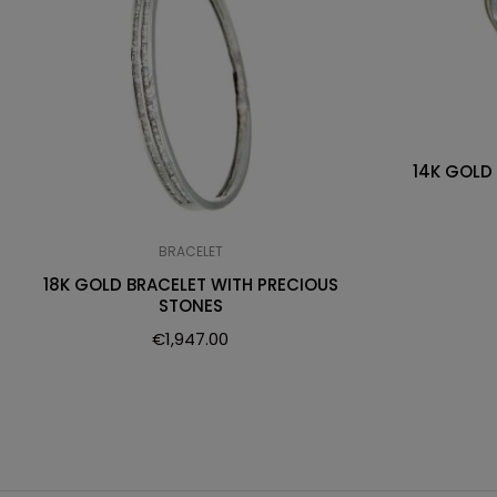
14K GOLD
BRACELET
18K GOLD BRACELET WITH PRECIOUS
STONES
€
1,947.00