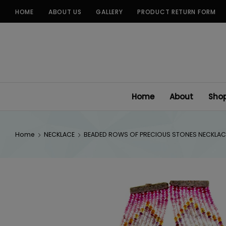
Skip
HOME
ABOUT US
GALLERY
PRODUCT RETURN FORM
to
content
Home
About
Sho
Home
NECKLACE
BEADED ROWS OF PRECIOUS STONES NECKLAC