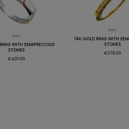
RING
RING
14K GOLD RING WITH SEM
STONES
 RING WITH SEMIPRECIOUS
STONES
€
278.00
€
420.00