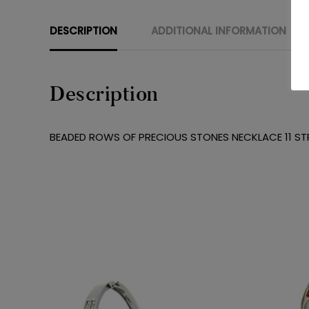
DESCRIPTION
ADDITIONAL INFORMATION
Description
BEADED ROWS OF PRECIOUS STONES NECKLACE 11 ST