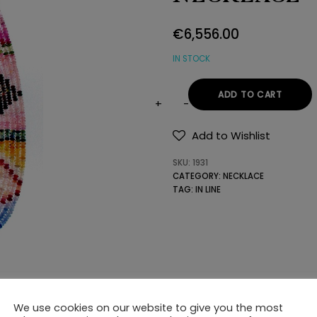
€
6,556.00
IN STOCK
ADD TO CART
BEADED
ROWS
Add to Wishlist
OF
SKU:
1931
PRECIOUS
CATEGORY:
NECKLACE
STONES
TAG:
IN LINE
NECKLACE
quantity
We use cookies on our website to give you the most