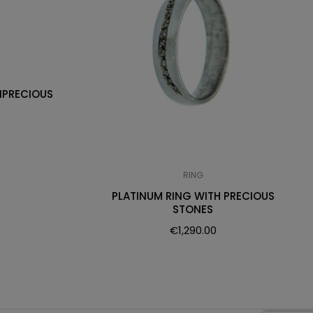
IPRECIOUS
RING
PLATINUM RING WITH PRECIOUS
STONES
€
1,290.00