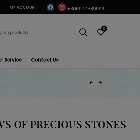
facebook
instagram
MY ACCOUNT
+306977589999
0
ch
 Service
Contact Us
Post
Previous Product
Next Product
navigation
S OF PRECIOUS STONES