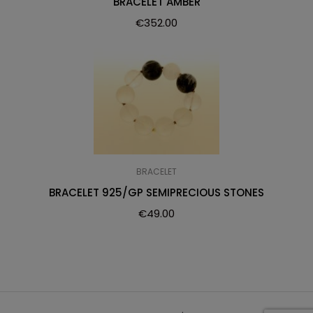
BRACELET AMBER
€
352.00
BRACELET
BRACELET 925/GP SEMIPRECIOUS STONES
€
49.00