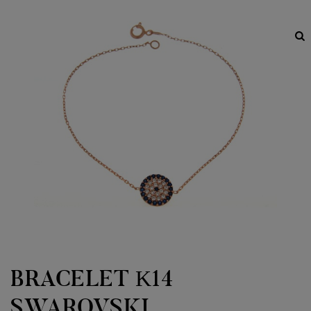
BRACELET Κ14
SWAROVSKI