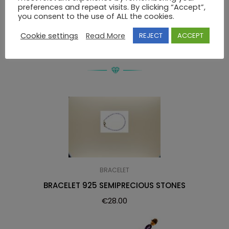
preferences and repeat visits. By clicking “Accept”,
BRACELET Κ14 SWAROVSKI
you consent to the use of ALL the cookies.
Cookie settings
Read More
REJECT
ACCEPT
RELATED PRODUCTS
BRACELET
BRACELET 925 SEMIPRECIOUS STONES
€
28.00