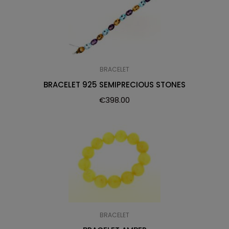
BRACELET
BRACELET 925 SEMIPRECIOUS STONES
€
398.00
BRACELET