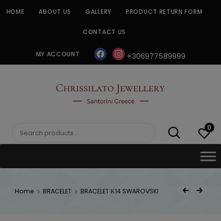
Skip
HOME
ABOUT US
GALLERY
PRODUCT RETURN FORM
to
content
CONTACT US
facebook
instagram
MY ACCOUNT
+306977589999
CHRISSILATO
0
Search
for:
Post
Home
BRACELET
BRACELET Κ14 SWAROVSKI
Previous Product
Next Product
navigat