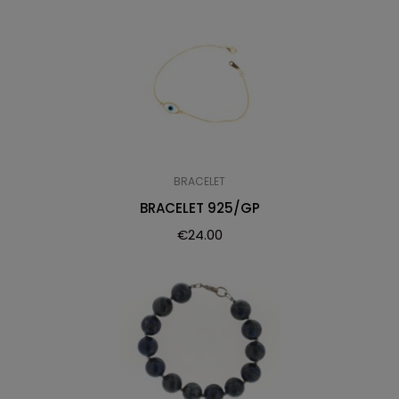
BRACELET
BRACELET 925/GP
€
24.00