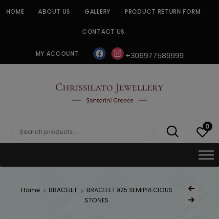
Skip
HOME
ABOUT US
GALLERY
PRODUCT RETURN FORM
to
content
CONTACT US
facebook
instagram
MY ACCOUNT
+306977589999
CHRISSILATO
0
Search
for:
Post
Home
BRACELET
BRACELET 925 SEMIPRECIOUS
Previous Product
naviga
STONES
Next Product