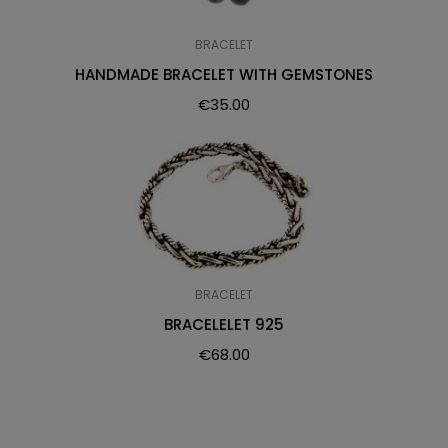
BRACELET
HANDMADE BRACELET WITH GEMSTONES
€
35.00
BRACELET
BRACELELET 925
€
68.00