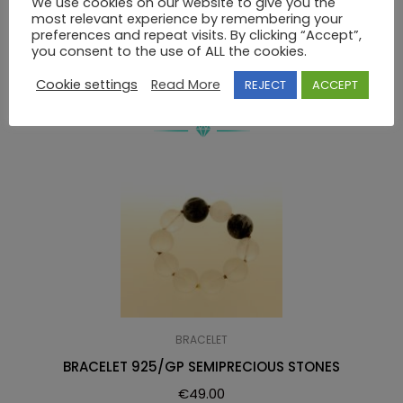
We use cookies on our website to give you the
most relevant experience by remembering your
BRACELET 925 SEMIPRECIOUS STONES
preferences and repeat visits. By clicking “Accept”,
you consent to the use of ALL the cookies.
Cookie settings
Read More
REJECT
ACCEPT
RELATED PRODUCTS
BRACELET
BRACELET 925/GP SEMIPRECIOUS STONES
€
49.00