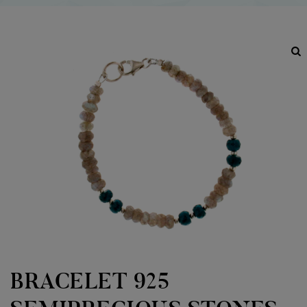
BRACELET 925