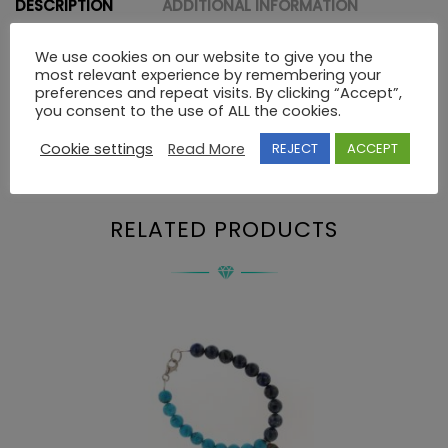
DESCRIPTION
ADDITIONAL INFORMATION
We use cookies on our website to give you the
most relevant experience by remembering your
Description
preferences and repeat visits. By clicking “Accept”,
you consent to the use of ALL the cookies.
Cookie settings
Read More
REJECT
ACCEPT
BRACELET 925 SWAROVSKI
RELATED PRODUCTS