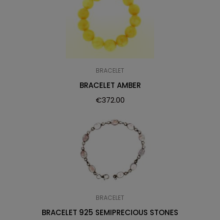
BRACELET
BRACELET AMBER
€
372.00
BRACELET
BRACELET 925 SEMIPRECIOUS STONES