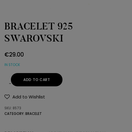
BRACELET 925
SWAROVSKI
€
29.00
IN STOCK
ADD TO CART
BRACELET
925
Add to Wishlist
SWAROVSKI
SKU:
8573
quantity
CATEGORY:
BRACELET