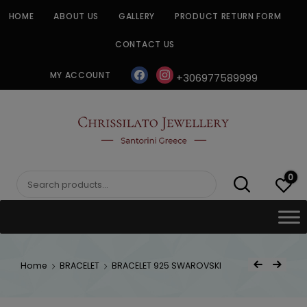
Skip
HOME
ABOUT US
GALLERY
PRODUCT RETURN FORM
to
content
CONTACT US
facebook
instagram
MY ACCOUNT
+306977589999
CHRISSILATO
0
Search
for:
Post
Home
BRACELET
BRACELET 925 SWAROVSKI
Previous Product
Next Product
navigat