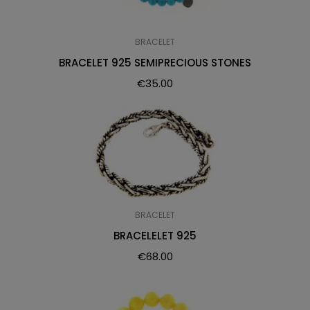
BRACELET
BRACELET 925 SEMIPRECIOUS STONES
€
35.00
BRACELET
BRACELELET 925
€
68.00