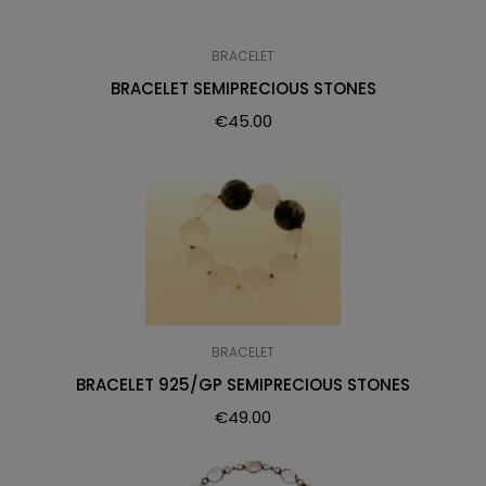
BRACELET
BRACELET SEMIPRECIOUS STONES
€
45.00
BRACELET
BRACELET 925/GP SEMIPRECIOUS STONES
€
49.00