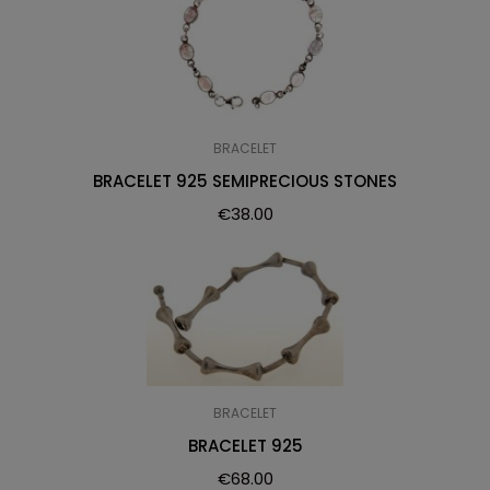
BRACELET
BRACELET 925 SEMIPRECIOUS STONES
€
38.00
BRACELET
BRACELET 925
€
68.00