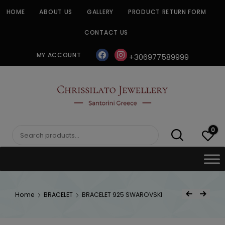
Skip
HOME
ABOUT US
GALLERY
PRODUCT RETURN FORM
to
content
CONTACT US
facebook
instagram
MY ACCOUNT
+306977589999
CHRISSILATO
0
Search
for:
Post
Home
BRACELET
BRACELET 925 SWAROVSKI
Previous Product
Next Product
navigat