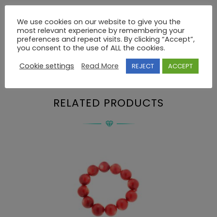
We use cookies on our website to give you the
most relevant experience by remembering your
Description
preferences and repeat visits. By clicking “Accept”,
you consent to the use of ALL the cookies.
Cookie settings
Read More
REJECT
ACCEPT
BRACELET 925 SWAROVSKI
RELATED PRODUCTS