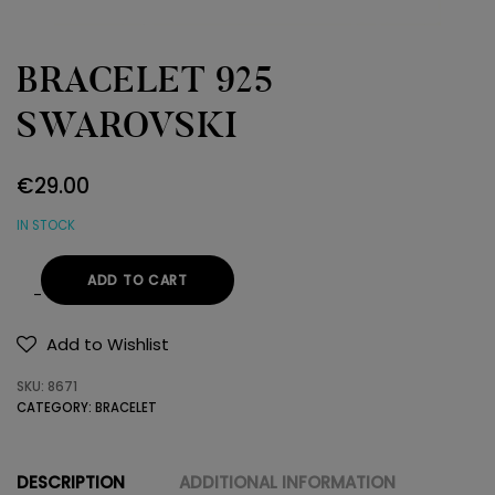
BRACELET 925
SWAROVSKI
€
29.00
IN STOCK
ADD TO CART
BRACELET
925
Add to Wishlist
SWAROVSKI
SKU:
8671
quantity
CATEGORY:
BRACELET
DESCRIPTION
ADDITIONAL INFORMATION