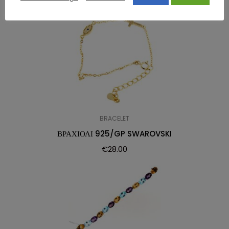
BRACELET
ΒΡΑΧΙΟΛΙ 925/GP SWAROVSKI
€
28.00