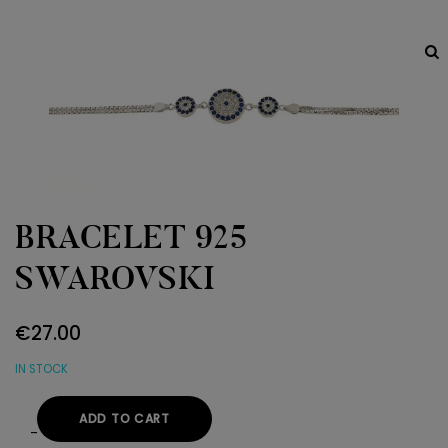
BRACELET 925
SWAROVSKI
€
27.00
IN STOCK
ADD TO CART
BRACELET