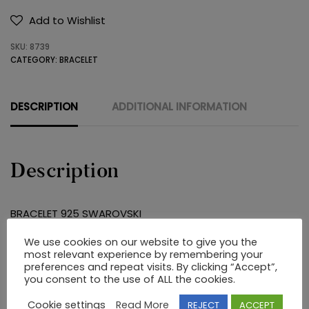
925
Add to Wishlist
SWAROVSKI
SKU:
8739
quantity
CATEGORY:
BRACELET
DESCRIPTION
ADDITIONAL INFORMATION
Description
BRACELET 925 SWAROVSKI
We use cookies on our website to give you the
most relevant experience by remembering your
RELATED PRODUCTS
preferences and repeat visits. By clicking “Accept”,
you consent to the use of ALL the cookies.
Cookie settings
Read More
REJECT
ACCEPT