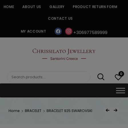
Skip
HOME
ABOUT US
GALLERY
PRODUCT RETURN FORM
to
content
CONTACT US
facebook
instagram
MY ACCOUNT
+306977589999
CHRISSILATO
0
Search
for:
Post
Home
BRACELET
BRACELET 925 SWAROVSKI
Previous Product
Next Product
navigat