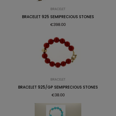
BRACELET
BRACELET 925 SEMIPRECIOUS STONES
€
398.00
BRACELET
BRACELET 925/GP SEMIPRECIOUS STONES
€
38.00