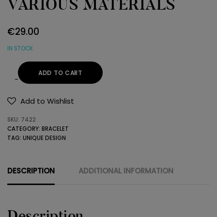
VARIOUS MATERIALS
€
29.00
IN STOCK
ADD TO CART
BRACELET
MADE
Add to Wishlist
BY
SKU:
7422
VARIOUS
CATEGORY:
BRACELET
MATERIALS
TAG:
UNIQUE DESIGN
quantity
DESCRIPTION
ADDITIONAL INFORMATION
Description