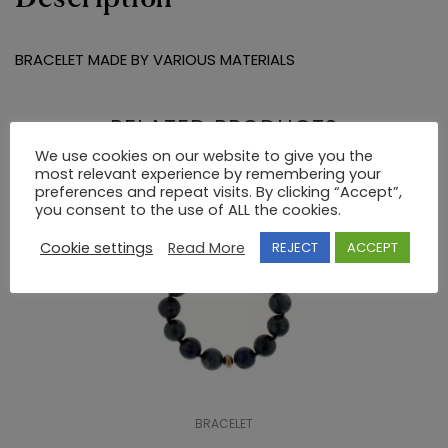
BRACELET MADE BY VARIOUS MATERIALS
RELATED PRODUCTS
We use cookies on our website to give you the
most relevant experience by remembering your
preferences and repeat visits. By clicking “Accept”,
you consent to the use of ALL the cookies.
Cookie settings
Read More
REJECT
ACCEPT
BRACELET