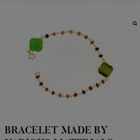
BRACELET MADE BY