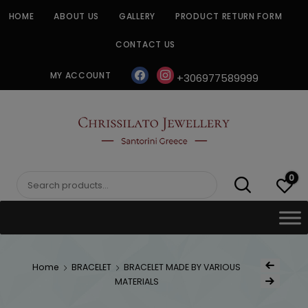
Skip
HOME
ABOUT US
GALLERY
PRODUCT RETURN FORM
to
content
CONTACT US
facebook
instagram
MY ACCOUNT
+306977589999
CHRISSILATO
0
Search
for:
Post
Home
BRACELET
BRACELET MADE BY VARIOUS
Previous Produc
naviga
MATERIALS
Next Product