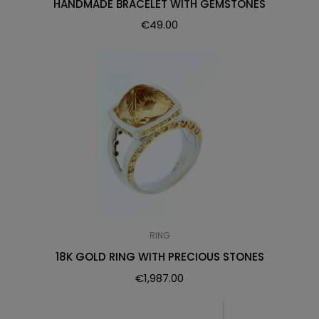
HANDMADE BRACELET WITH GEMSTONES
€
49.00
RING
18K GOLD RING WITH PRECIOUS STONES
€
1,987.00