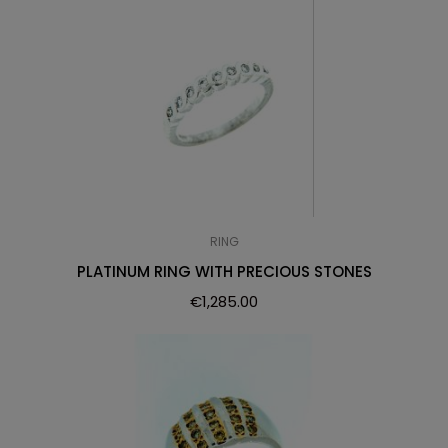
RING
PLATINUM RING WITH PRECIOUS STONES
€
1,285.00