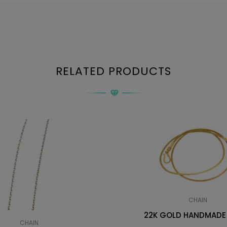
RELATED PRODUCTS
CHAIN
22K GOLD HANDMADE
CHAIN