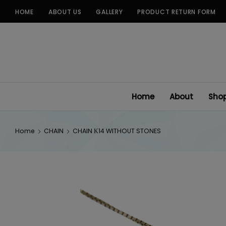
Skip
HOME
ABOUT US
GALLERY
PRODUCT RETURN FORM
to
content
Home
About
Sho
Home
CHAIN
CHAIN Κ14 WITHOUT STONES