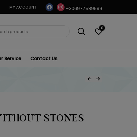
facebook
instagram
MY ACCOUNT
+306977589999
0
ch
 Service
Contact Us
Post
Previous Product
Next Product
navigation
WITHOUT STONES