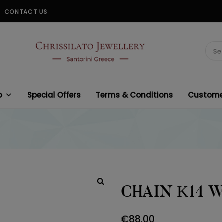
CONTACT US
CHRISSILATO
Sear
for:
p
Special Offers
Terms & Conditions
Customer
CHAIN Κ14 
€
88.00