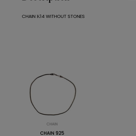
CHAIN Κ14 WITHOUT STONES
CHAIN
CHAIN 925