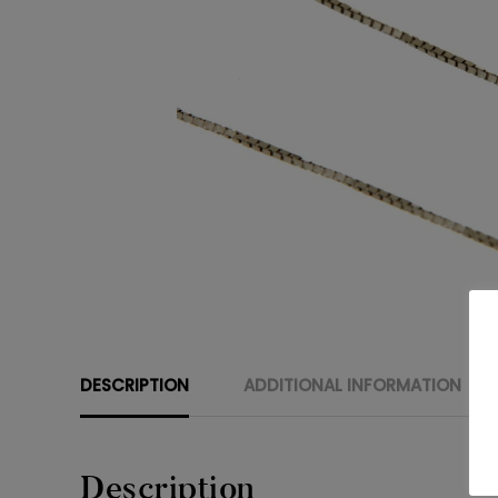
DESCRIPTION
ADDITIONAL INFORMATION
Description