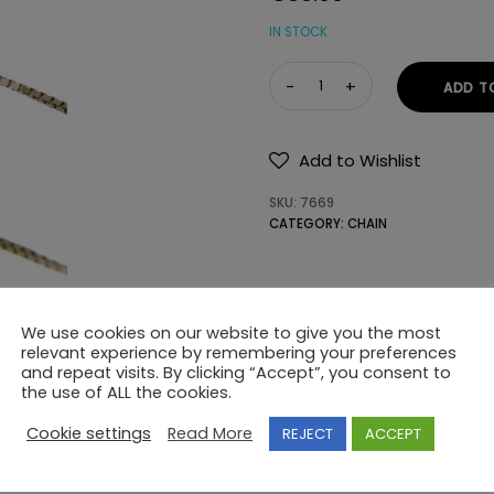
IN STOCK
CHAIN
ADD T
Κ14
WITHOUT
STONES
Add to Wishlist
quantity
SKU:
7669
CATEGORY:
CHAIN
We use cookies on our website to give you the most
relevant experience by remembering your preferences
and repeat visits. By clicking “Accept”, you consent to
the use of ALL the cookies.
Cookie settings
Read More
REJECT
ACCEPT