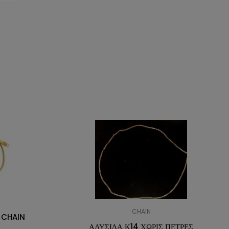
CHAIN
 CHAIN
ΑΛΥΣΙΔΑ Κ14 ΧΩΡΙΣ ΠΕΤΡΕΣ