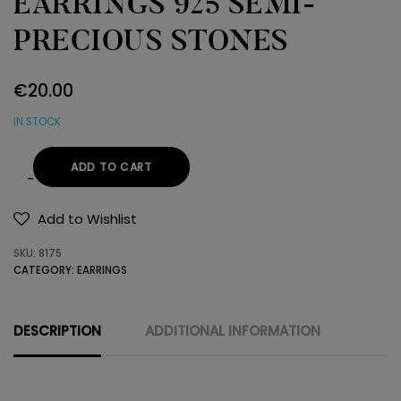
EARRINGS 925 SEMI-
PRECIOUS STONES
€
20.00
IN STOCK
ADD TO CART
EARRINGS
925
Add to Wishlist
SEMI-
SKU:
8175
PRECIOUS
CATEGORY:
EARRINGS
STONES
quantity
DESCRIPTION
ADDITIONAL INFORMATION