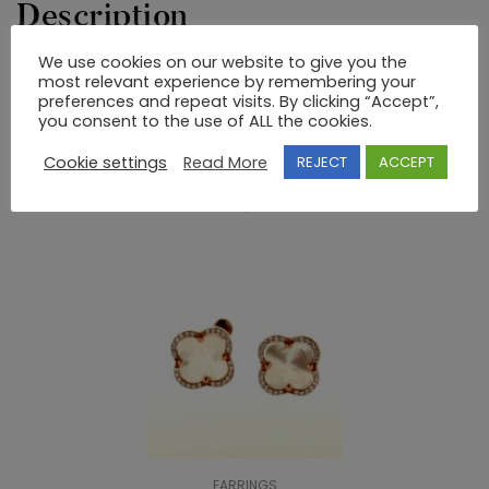
Description
We use cookies on our website to give you the
most relevant experience by remembering your
EARRINGS 925 SEMI-PRECIOUS STONES
preferences and repeat visits. By clicking “Accept”,
you consent to the use of ALL the cookies.
RELATED PRODUCTS
Cookie settings
Read More
REJECT
ACCEPT
EARRINGS