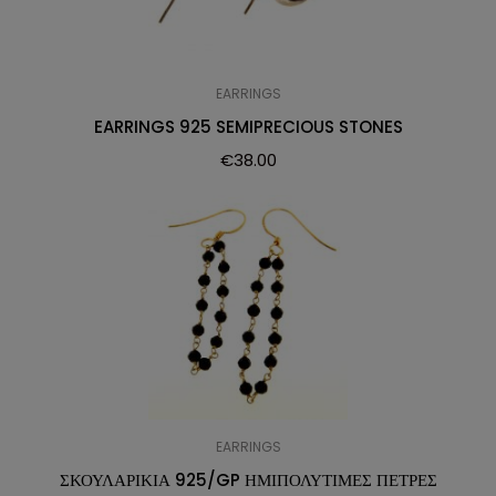
EARRINGS
EARRINGS 925 SEMIPRECIOUS STONES
€
38.00
EARRINGS
ΣΚΟΥΛΑΡΙΚΙΑ 925/GP ΗΜΙΠΟΛΥΤΙΜΕΣ ΠΕΤΡΕΣ