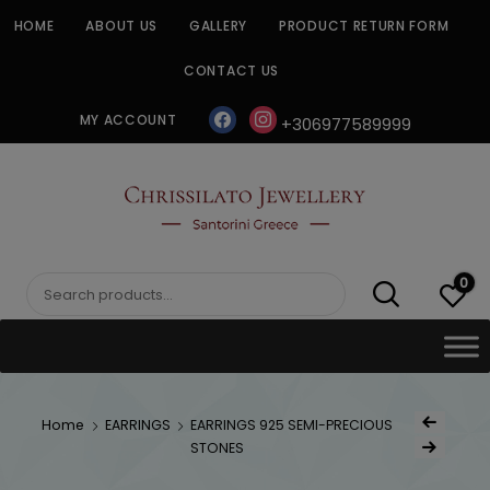
Skip
HOME
ABOUT US
GALLERY
PRODUCT RETURN FORM
to
content
CONTACT US
facebook
instagram
MY ACCOUNT
+306977589999
CHRISSILATO
0
Search
for:
Post
Home
EARRINGS
EARRINGS 925 SEMI-PRECIOUS
Previous Produc
naviga
STONES
Next Product