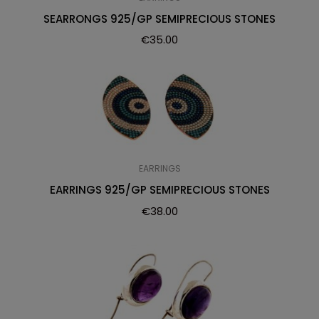
SEARRONGS 925/GP SEMIPRECIOUS STONES
€
35.00
EARRINGS
EARRINGS 925/GP SEMIPRECIOUS STONES
€
38.00