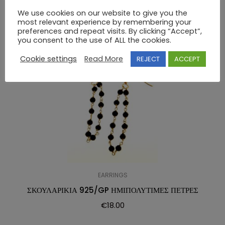
RELATED PRODUCTS
We use cookies on our website to give you the
most relevant experience by remembering your
preferences and repeat visits. By clicking “Accept”,
you consent to the use of ALL the cookies.
Cookie settings
Read More
REJECT
ACCEPT
EARRINGS
ΣΚΟΥΛΑΡΙΚΙΑ 925/GP ΗΜΙΠΟΛΥΤΙΜΕΣ ΠΕΤΡΕΣ
€
18.00