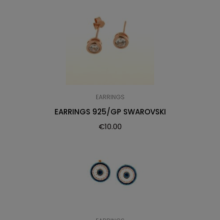
EARRINGS
EARRINGS 925/GP SWAROVSKI
€
10.00