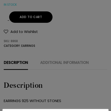
IN STOCK
ADD TO CART
EARRINGS
925
Add to Wishlist
WITHOUT
SKU:
8868
STONES
CATEGORY:
EARRINGS
quantity
DESCRIPTION
ADDITIONAL INFORMATION
Description
EARRINGS 925 WITHOUT STONES