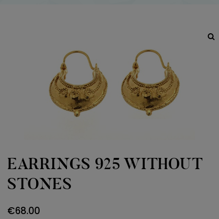
EARRINGS 925 WITHOUT
STONES
€
68.00