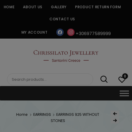
Skip
HOME
ABOUT US
GALLERY
PRODUCT RETURN FORM
to
content
CONTACT US
facebook
instagram
MY ACCOUNT
+306977589999
CHRISSILATO
0
Search
for:
Post
Home
EARRINGS
EARRINGS 925 WITHOUT
Previous Product
navigat
STONES
Next Product