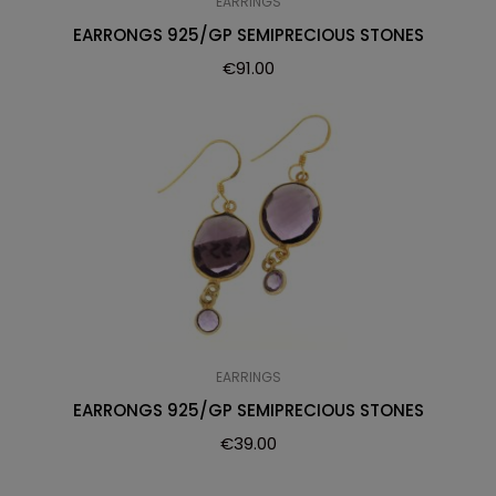
EARRINGS
EARRONGS 925/GP SEMIPRECIOUS STONES
€
91.00
EARRINGS
EARRONGS 925/GP SEMIPRECIOUS STONES
€
39.00