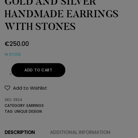
GOLD AND SILVER
HANDMADE EARRINGS
WITH STONES
€
250.00
IN STOCK
ADD TO CART
GOLD
AND
Add to Wishlist
SILVER
SKU:
3924
HANDMADE
CATEGORY:
EARRINGS
EARRINGS
TAG:
UNIQUE DESIGN
WITH
STONES
quantity
DESCRIPTION
ADDITIONAL INFORMATION