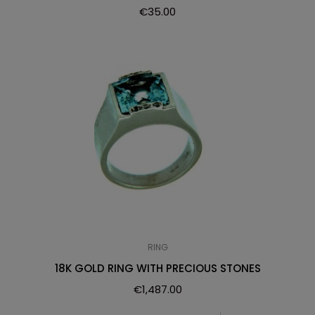
€
35.00
RING
18K GOLD RING WITH PRECIOUS STONES
€
1,487.00