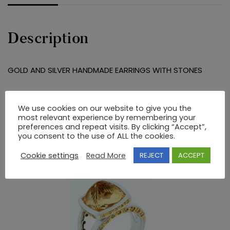
Description
GOLD AND SILVER HANDMADE EARRINGS WITH STONES
RELATED PRODUCTS
We use cookies on our website to give you the
most relevant experience by remembering your
preferences and repeat visits. By clicking “Accept”,
you consent to the use of ALL the cookies.
Cookie settings
Read More
REJECT
ACCEPT