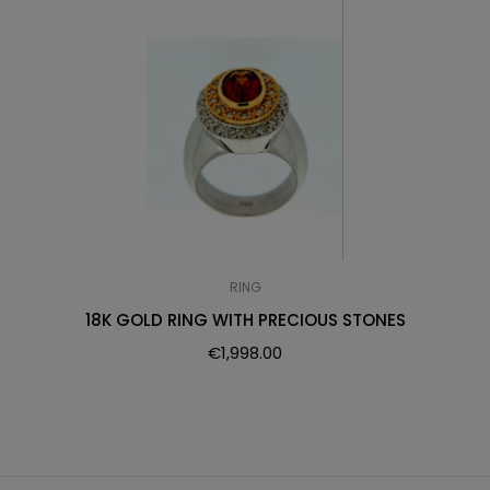
RING
18K GOLD RING WITH PRECIOUS STONES
€
1,998.00