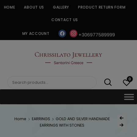
Skip
HOME
ABOUT US
GALLERY
PRODUCT RETURN FORM
to
content
CONTACT US
facebook
instagram
MY ACCOUNT
+306977589999
CHRISSILATO
0
Search
for:
Post
Home
EARRINGS
GOLD AND SILVER HANDMADE
Previous Produ
naviga
EARRINGS WITH STONES
Next Product