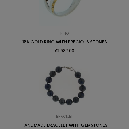
RING
18K GOLD RING WITH PRECIOUS STONES
€
1,987.00
BRACELET
HANDMADE BRACELET WITH GEMSTONES