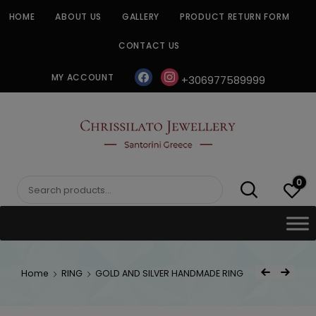
Skip
HOME
ABOUT US
GALLERY
PRODUCT RETURN FORM
to
content
CONTACT US
facebook
instagram
MY ACCOUNT
+306977589999
CHRISSILATO
0
Search
for:
Post
Home
RING
GOLD AND SILVER HANDMADE RING
Previous Product
Next Product
navigat