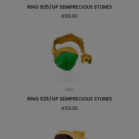
RING 925/GP SEMIPRECIOUS STONES
€
65.00
RING
RING 925/GP SEMIPRECIOUS STONES
€
55.00