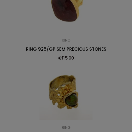
RING
RING 925/GP SEMIPRECIOUS STONES
€
115.00
RING