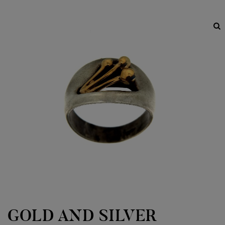
GOLD AND SILVER