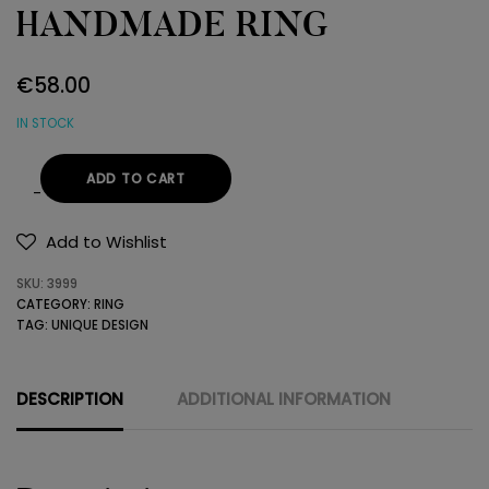
HANDMADE RING
€
58.00
IN STOCK
ADD TO CART
GOLD
AND
Add to Wishlist
SILVER
SKU:
3999
HANDMADE
CATEGORY:
RING
RING
TAG:
UNIQUE DESIGN
quantity
DESCRIPTION
ADDITIONAL INFORMATION