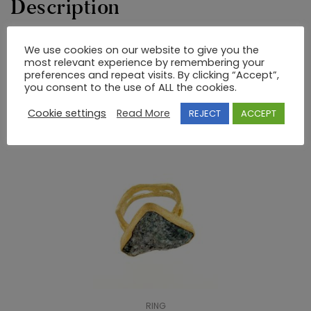
Description
We use cookies on our website to give you the
GOLD AND SILVER HANDMADE RING
most relevant experience by remembering your
preferences and repeat visits. By clicking “Accept”,
you consent to the use of ALL the cookies.
RELATED PRODUCTS
Cookie settings
Read More
REJECT
ACCEPT
RING