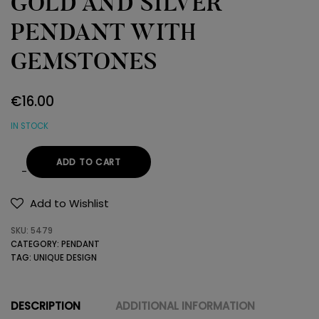
GOLD AND SILVER
PENDANT WITH
GEMSTONES
€
16.00
IN STOCK
ADD TO CART
GOLD
AND
Add to Wishlist
SILVER
SKU:
5479
PENDANT
CATEGORY:
PENDANT
WITH
TAG:
UNIQUE DESIGN
GEMSTONES
quantity
DESCRIPTION
ADDITIONAL INFORMATION