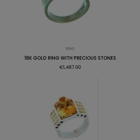
RING
18K GOLD RING WITH PRECIOUS STONES
€
1,487.00