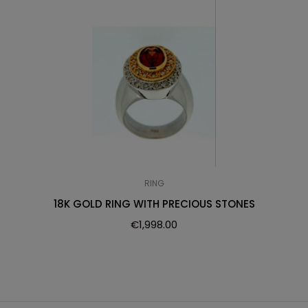
RING
18K GOLD RING WITH PRECIOUS STONES
€
1,998.00