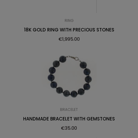
RING
18K GOLD RING WITH PRECIOUS STONES
€
1,995.00
BRACELET
HANDMADE BRACELET WITH GEMSTONES
€
35.00