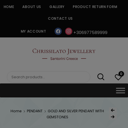
Skip
HOME
ABOUT US
GALLERY
PRODUCT RETURN FORM
to
content
CONTACT US
facebook
instagram
MY ACCOUNT
+306977589999
CHRISSILATO
0
Search
for:
Post
Home
PENDANT
GOLD AND SILVER PENDANT WITH
Previous Produc
naviga
GEMSTONES
Next Product