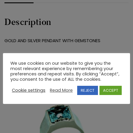
Description
GOLD AND SILVER PENDANT WITH GEMSTONES
RELATED PRODUCTS
We use cookies on our website to give you the
most relevant experience by remembering your
preferences and repeat visits. By clicking “Accept”,
you consent to the use of ALL the cookies.
Cookie settings
Read More
REJECT
ACCEPT