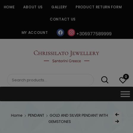
Skip
HOME
ABOUT US
GALLERY
PRODUCT RETURN FORM
to
content
CONTACT US
facebook
instagram
MY ACCOUNT
+306977589999
CHRISSILATO
0
Search
for:
Post
Home
PENDANT
GOLD AND SILVER PENDANT WITH
Previous Produc
naviga
GEMSTONES
Next Product