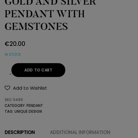
GOLD AND SILVER
PENDANT WITH
GEMSTONES
€
20.00
IN STOCK
ADD TO CART
GOLD
AND
Add to Wishlist
SILVER
SKU:
5469
PENDANT
CATEGORY:
PENDANT
WITH
TAG:
UNIQUE DESIGN
GEMSTONES
quantity
DESCRIPTION
ADDITIONAL INFORMATION