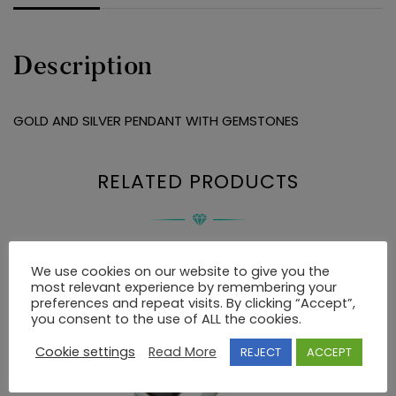
Description
GOLD AND SILVER PENDANT WITH GEMSTONES
RELATED PRODUCTS
We use cookies on our website to give you the
most relevant experience by remembering your
preferences and repeat visits. By clicking “Accept”,
you consent to the use of ALL the cookies.
Cookie settings
Read More
REJECT
ACCEPT