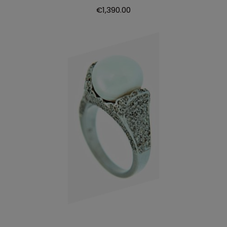
€
1,390.00