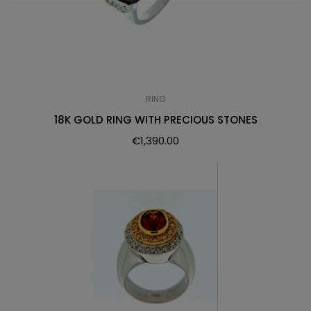
RING
18K GOLD RING WITH PRECIOUS STONES
€
1,390.00