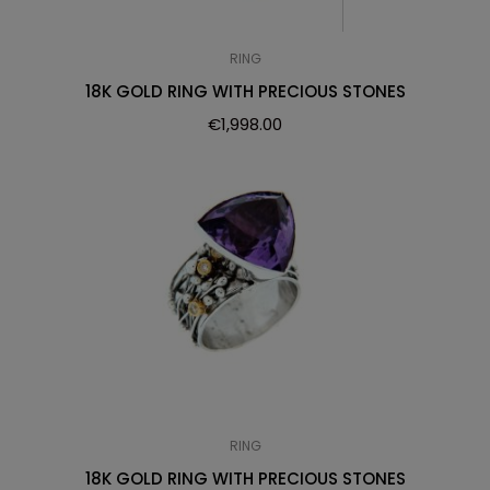
RING
18K GOLD RING WITH PRECIOUS STONES
€
1,998.00
RING
18K GOLD RING WITH PRECIOUS STONES