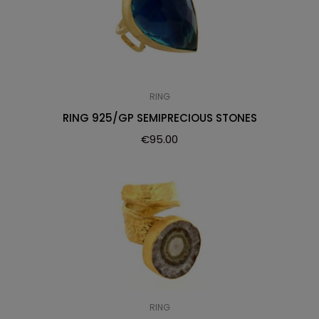
RING
RING 925/GP SEMIPRECIOUS STONES
€
95.00
RING