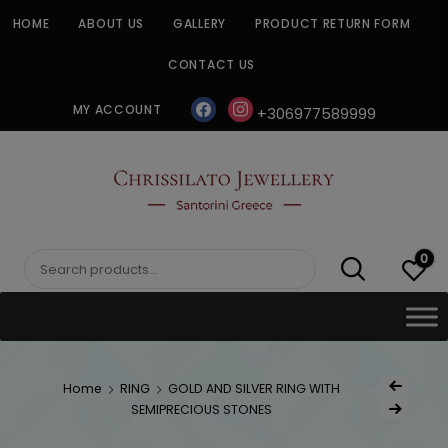
Skip
HOME
ABOUT US
GALLERY
PRODUCT RETURN FORM
to
content
CONTACT US
facebook
instagram
MY ACCOUNT
+306977589999
CHRISSILATO
0
Search
for:
Post
Home
RING
GOLD AND SILVER RING WITH
Previous Produ
naviga
SEMIPRECIOUS STONES
Next Product