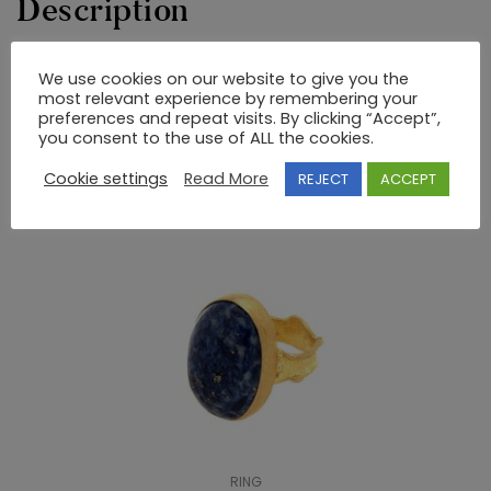
Description
GOLD AND SILVER RING WITH SEMIPRECIOUS STONES
We use cookies on our website to give you the
most relevant experience by remembering your
preferences and repeat visits. By clicking “Accept”,
you consent to the use of ALL the cookies.
RELATED PRODUCTS
Cookie settings
Read More
REJECT
ACCEPT
RING