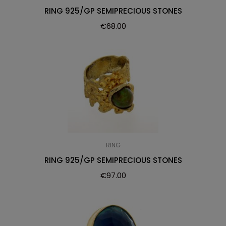
RING 925/GP SEMIPRECIOUS STONES
€
68.00
RING
RING 925/GP SEMIPRECIOUS STONES
€
97.00