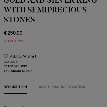
GOLD AND SILVER RING
WITH SEMIPRECIOUS
STONES
€
250.00
OUT OF STOCK
Add to Wishlist
SKU:
3026
CATEGORY:
RING
TAG:
UNIQUE DESIGN
DESCRIPTION
ADDITIONAL INFORMATION