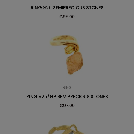
RING 925 SEMIPRECIOUS STONES
€
95.00
RING
RING 925/GP SEMIPRECIOUS STONES
€
97.00