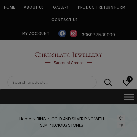
Skip
HOME
ABOUT US
GALLERY
PRODUCT RETURN FORM
to
content
CONTACT US
facebook
instagram
MY ACCOUNT
+306977589999
CHRISSILATO
0
Search
for:
Post
Home
RING
GOLD AND SILVER RING WITH
Previous Produ
naviga
SEMIPRECIOUS STONES
Next Product