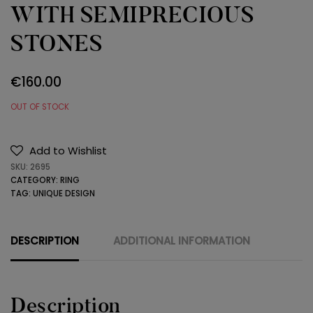
WITH SEMIPRECIOUS
STONES
€
160.00
OUT OF STOCK
Add to Wishlist
SKU:
2695
CATEGORY:
RING
TAG:
UNIQUE DESIGN
DESCRIPTION
ADDITIONAL INFORMATION
Description