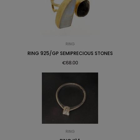
RING
RING 925/GP SEMIPRECIOUS STONES
€
68.00
RING