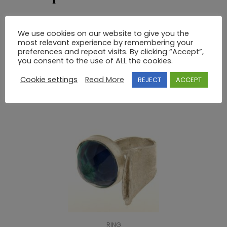
GOLD AND SILVER RING WITH SEMIPRECIOUS STONES
We use cookies on our website to give you the
UNIQUE DESIGNS by NIKI.
most relevant experience by remembering your
preferences and repeat visits. By clicking “Accept”,
you consent to the use of ALL the cookies.
RELATED PRODUCTS
Cookie settings
Read More
REJECT
ACCEPT
RING