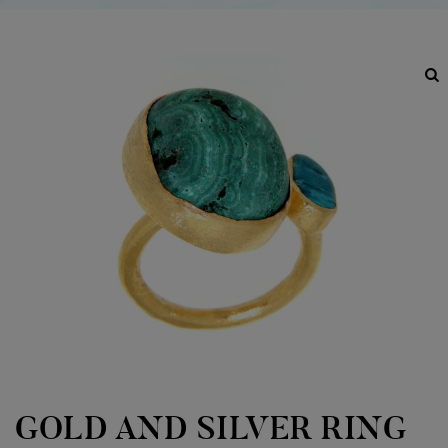
GOLD AND SILVER RING