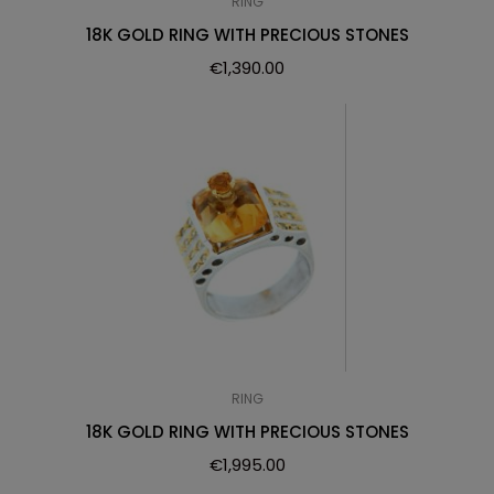
RING
18K GOLD RING WITH PRECIOUS STONES
€
1,390.00
RING
18K GOLD RING WITH PRECIOUS STONES
€
1,995.00