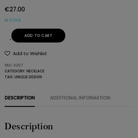
€
27.00
IN STOCK
ADD TO CART
HANDMADE
NECKLACE
Add to Wishlist
WITH
SKU:
4207
GEMSTONES
CATEGORY:
NECKLACE
quantity
TAG:
UNIQUE DESIGN
DESCRIPTION
ADDITIONAL INFORMATION
Description