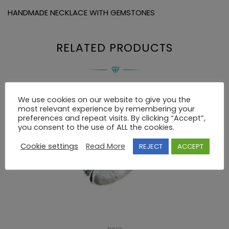
HANDMADE NECKLACE WITH GEMSTONES
RELATED PRODUCTS
We use cookies on our website to give you the
most relevant experience by remembering your
preferences and repeat visits. By clicking “Accept”,
you consent to the use of ALL the cookies.
Cookie settings
Read More
REJECT
ACCEPT