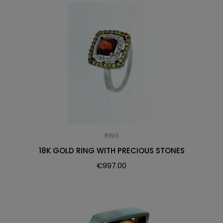
RING
18K GOLD RING WITH PRECIOUS STONES
€
997.00