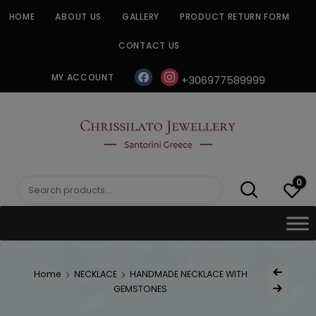
Skip
HOME
ABOUT US
GALLERY
PRODUCT RETURN FORM
to
content
CONTACT US
facebook
instagram
MY ACCOUNT
+306977589999
CHRISSILATO
0
Search
for:
Post
Home
NECKLACE
HANDMADE NECKLACE WITH
Previous Produc
naviga
GEMSTONES
Next Product