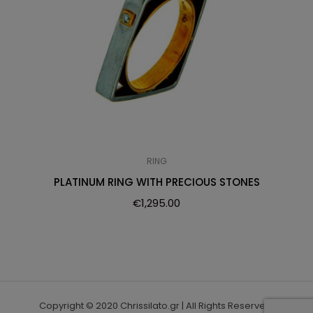
RING
PLATINUM RING WITH PRECIOUS STONES
€
1,295.00
Copyright © 2020 Chrissilato.gr | All Rights Reserved.