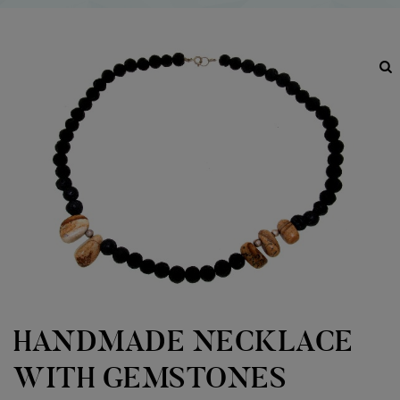
HANDMADE NECKLACE
WITH GEMSTONES