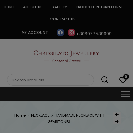
Skip
HOME
ABOUT US
GALLERY
PRODUCT RETURN FORM
to
content
CONTACT US
facebook
instagram
MY ACCOUNT
+306977589999
CHRISSILATO
0
Search
for:
Post
Home
NECKLACE
HANDMADE NECKLACE WITH
Previous Produc
naviga
GEMSTONES
Next Product