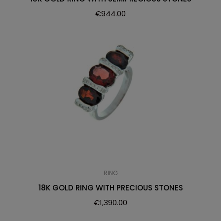
€
944.00
RING
18K GOLD RING WITH PRECIOUS STONES
€
1,390.00