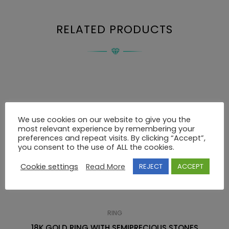
RELATED PRODUCTS
We use cookies on our website to give you the
most relevant experience by remembering your
preferences and repeat visits. By clicking “Accept”,
you consent to the use of ALL the cookies.
Cookie settings
Read More
REJECT
ACCEPT
RING
18K GOLD RING WITH SEMIPRECIOUS STONES