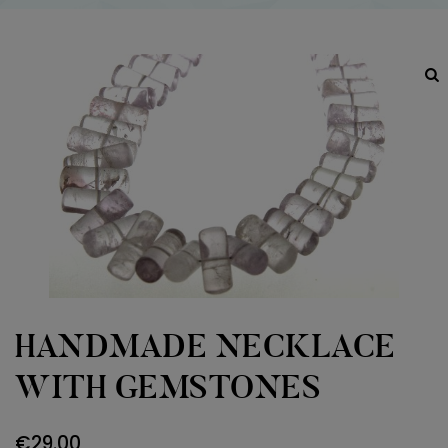
HANDMADE NECKLACE
WITH GEMSTONES
€
29.00