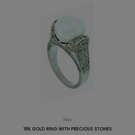
RING
18K GOLD RING WITH PRECIOUS STONES