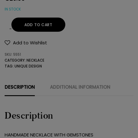
IN STOCK
ADD TO CART
HANDMADE
NECKLACE
Add to Wishlist
WITH
SKU:
5551
GEMSTONES
CATEGORY:
NECKLACE
quantity
TAG:
UNIQUE DESIGN
DESCRIPTION
ADDITIONAL INFORMATION
Description
HANDMADE NECKLACE WITH GEMSTONES