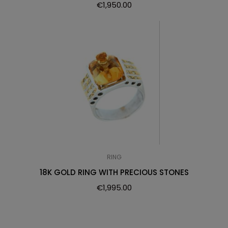
€
1,950.00
RING
18K GOLD RING WITH PRECIOUS STONES
€
1,995.00