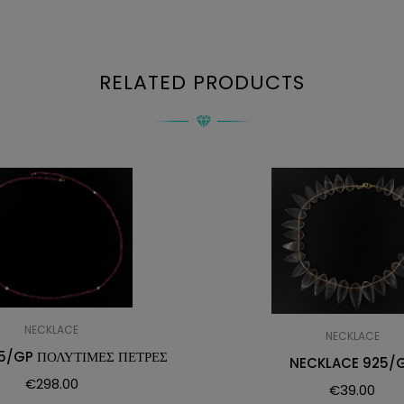
RELATED PRODUCTS
NECKLACE
NECKLACE
5/GP ΠΟΛΥΤΙΜΕΣ ΠΕΤΡΕΣ
NECKLACE 925/
€
298.00
€
39.00