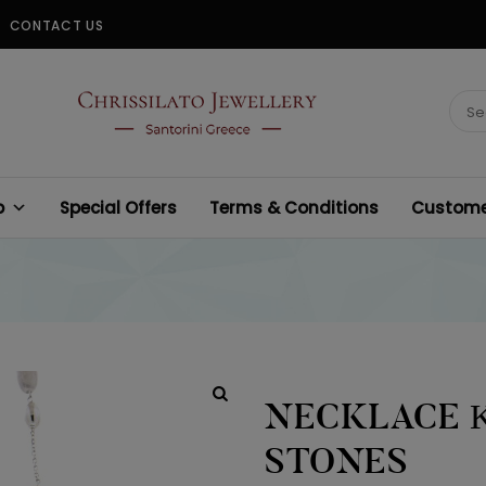
CONTACT US
CHRISSILATO
Sear
for:
p
Special Offers
Terms & Conditions
Customer
NECKLACE Κ
STONES