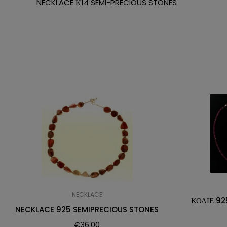
NECKLACE Κ14 SEMI-PRECIOUS STONES
NECKLACE
ΚΟΛΙΕ 92
NECKLACE 925 SEMIPRECIOUS STONES
€
36.00