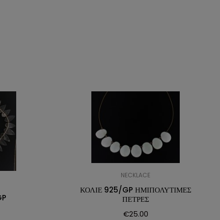
NECKLACE
ΚΟΛΙΕ 925/GP ΗΜΙΠΟΛΥΤΙΜΕΣ
GP
ΠΕΤΡΕΣ
€
25.00