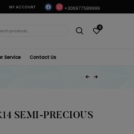
facebook
instagram
MY ACCOUNT
+306977589999
0
ch
 Service
Contact Us
Post
Previous Product
Next Product
navigation
14 SEMI-PRECIOUS