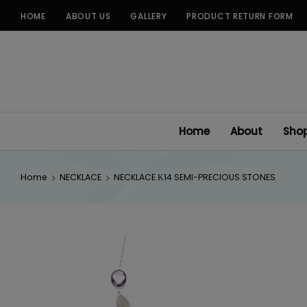
Skip
HOME
ABOUT US
GALLERY
PRODUCT RETURN FORM
to
content
Home
About
Sho
Home
NECKLACE
NECKLACE Κ14 SEMI-PRECIOUS STONES