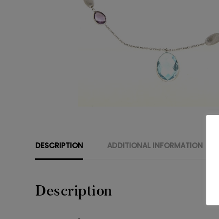
DESCRIPTION
ADDITIONAL INFORMATION
Description