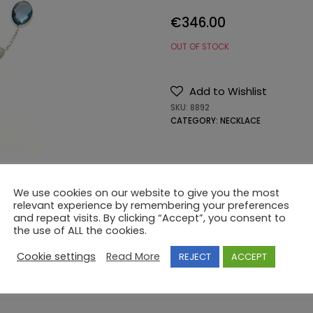
€
346.00
OUT OF STOCK
Add to Wishlist
SKU:
8892
CATEGORY:
NECKLACE
We use cookies on our website to give you the most
relevant experience by remembering your preferences
and repeat visits. By clicking “Accept”, you consent to
the use of ALL the cookies.
Cookie settings
Read More
REJECT
ACCEPT