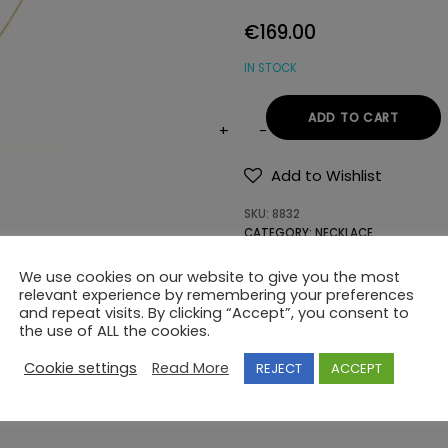
€
169.00
IN STOCK
ADD TO CART
NECKLACE
Κ14
Add to Wishlist
SEMI-
SKU:
8832
PRECIOUS
CATEGORY:
NECKLACE
STONES
quantity
We use cookies on our website to give you the most
relevant experience by remembering your preferences
and repeat visits. By clicking “Accept”, you consent to
the use of ALL the cookies.
Cookie settings
Read More
REJECT
ACCEPT