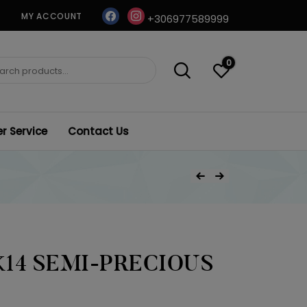
facebook
instagram
MY ACCOUNT
+306977589999
0
ch
 Service
Contact Us
Post
Previous Product
Next Product
navigation
14 SEMI-PRECIOUS