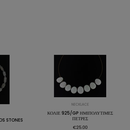
NECKLACE
ΚΟΛΙΕ 925/GP ΗΜΙΠΟΛΥΤΙΜΕΣ
ΠΕΤΡΕΣ
OS STONES
€
25.00