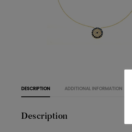
DESCRIPTION
ADDITIONAL INFORMATION
Description