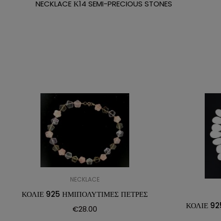
NECKLACE Κ14 SEMI-PRECIOUS STONES
NECKLACE
ΚΟΛΙΕ 925 ΗΜΙΠΟΛΥΤΙΜΕΣ ΠΕΤΡΕΣ
ΚΟΛΙΕ 92
€
28.00