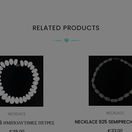
RELATED PRODUCTS
NECKLACE
NECKLACE
NECKLACE 925 SEMIPRECI
5 ΗΜΙΠΟΛΥΤΙΜΕΣ ΠΕΤΡΕΣ
€
33.00
€
35.00