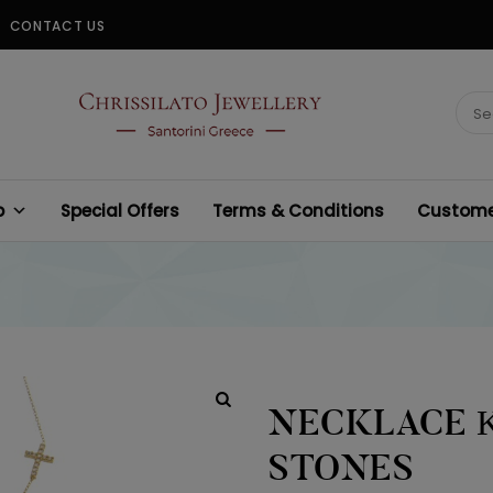
CONTACT US
CHRISSILATO
Sear
for:
p
Special Offers
Terms & Conditions
Customer
NECKLACE Κ
STONES