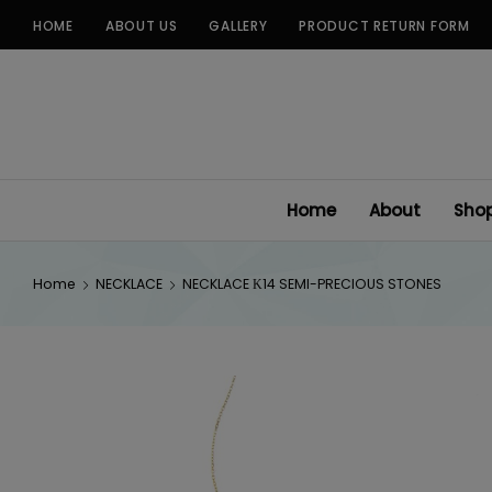
Skip
HOME
ABOUT US
GALLERY
PRODUCT RETURN FORM
to
content
Home
About
Sho
Home
NECKLACE
NECKLACE Κ14 SEMI-PRECIOUS STONES