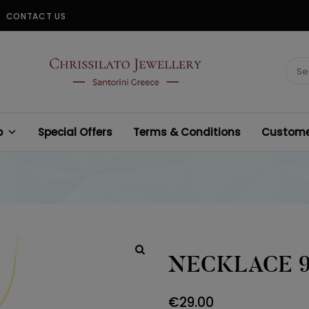
CONTACT US
CHRISSILATO
Sear
for:
p
Special Offers
Terms & Conditions
Customer
NECKLACE 
€
29.00