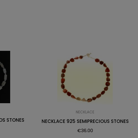
NECKLACE
OS STONES
NECKLACE 925 SEMIPRECIOUS STONES
€
36.00