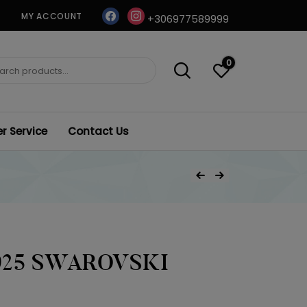
facebook
instagram
MY ACCOUNT
+306977589999
0
ch
 Service
Contact Us
Post
Previous Product
Next Product
navigation
925 SWAROVSKI