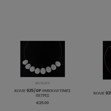
NECKLACE
ΚΟΛΙΕ 925/GP ΗΜΙΠΟΛΥΤΙΜΕΣ
ΚΟΛΙΕ 92
ΠΕΤΡΕΣ
€
25.00