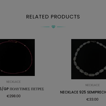
RELATED PRODUCTS
NECKLACE
NECKLACE
5/GP ΠΟΛΥΤΙΜΕΣ ΠΕΤΡΕΣ
NECKLACE 925 SEMIPRECI
€
298.00
€
33.00