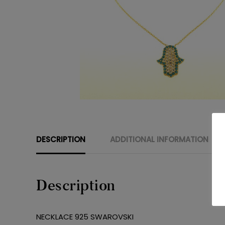
DESCRIPTION
ADDITIONAL INFORMATION
Description
NECKLACE 925 SWAROVSKI