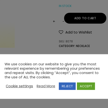
IN STOCK
ADD TO CART
NECKLACE
925
Add to Wishlist
SWAROVSKI
SKU:
8078
quantity
CATEGORY:
NECKLACE
We use cookies on our website to give you the most
relevant experience by remembering your preferences
and repeat visits. By clicking “Accept”, you consent to
the use of ALL the cookies.
Cookie settings
Read More
REJECT
ACCEPT