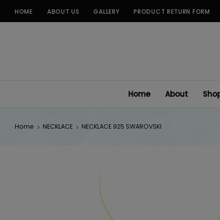
Skip
HOME
ABOUT US
GALLERY
PRODUCT RETURN FORM
to
content
Home
About
Sho
Home
NECKLACE
NECKLACE 925 SWAROVSKI