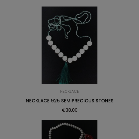
NECKLACE
NECKLACE 925 SEMIPRECIOUS STONES
€
38.00