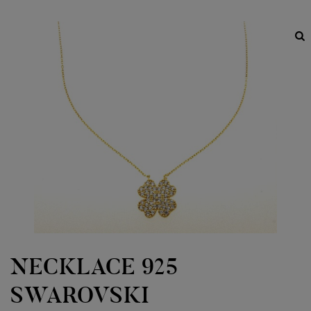
NECKLACE 925
SWAROVSKI