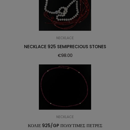
NECKLACE
NECKLACE 925 SEMIPRECIOUS STONES
€
98.00
NECKLACE
ΚΟΛΙΕ 925/GP ΠΟΛΥΤΙΜΕΣ ΠΕΤΡΕΣ