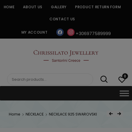
Skip
HOME
ABOUT US
GALLERY
PRODUCT RETURN FORM
to
content
CONTACT US
facebook
instagram
MY ACCOUNT
+306977589999
CHRISSILATO
0
Search
for:
Post
Home
NECKLACE
NECKLACE 925 SWAROVSKI
Previous Product
Next Product
navigat