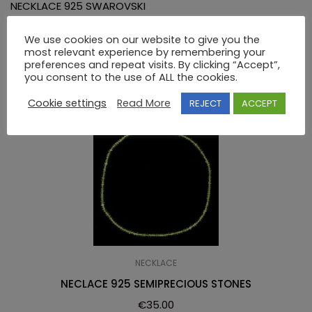
NECKLACE 925 SWAROVSKI
We use cookies on our website to give you the
RELATED PRODUCTS
most relevant experience by remembering your
preferences and repeat visits. By clicking “Accept”,
you consent to the use of ALL the cookies.
Cookie settings
Read More
REJECT
ACCEPT
NECKLACE
NECLACE 925 SEMIPRECIOUS STONES
€
35.00