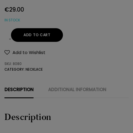
€
29.00
IN STOCK
ADD TO CART
NECKLACE
925
Add to Wishlist
SWAROVSKI
SKU:
8080
quantity
CATEGORY:
NECKLACE
DESCRIPTION
ADDITIONAL INFORMATION
Description