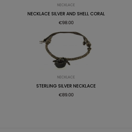
NECKLACE
NECKLACE SILVER AND SHELL CORAL
€
98.00
NECKLACE
STERLING SILVER NECKLACE
€
89.00