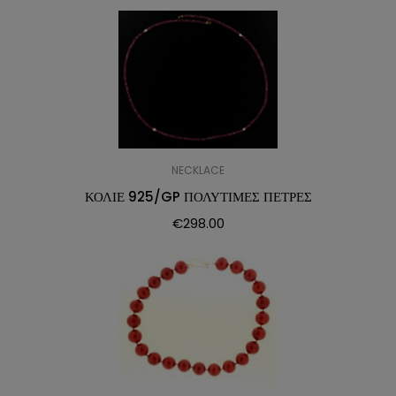
NECKLACE
ΚΟΛΙΕ 925/GP ΠΟΛΥΤΙΜΕΣ ΠΕΤΡΕΣ
€
298.00