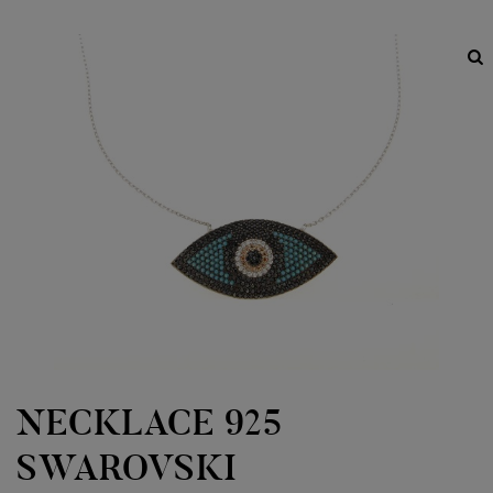
NECKLACE 925
SWAROVSKI