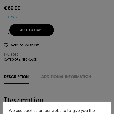
€
69.00
IN STOCK
ADD TO CART
NECKLACE
925
Add to Wishlist
SWAROVSKI
SKU:
8082
quantity
CATEGORY:
NECKLACE
DESCRIPTION
ADDITIONAL INFORMATION
Description
We use cookies on our website to give you the