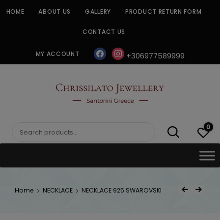
Skip
HOME
ABOUT US
GALLERY
PRODUCT RETURN FORM
to
content
CONTACT US
facebook
instagram
MY ACCOUNT
+306977589999
CHRISSILATO
0
Search
for:
Post
Home
NECKLACE
NECKLACE 925 SWAROVSKI
Previous Product
Next Product
navigat