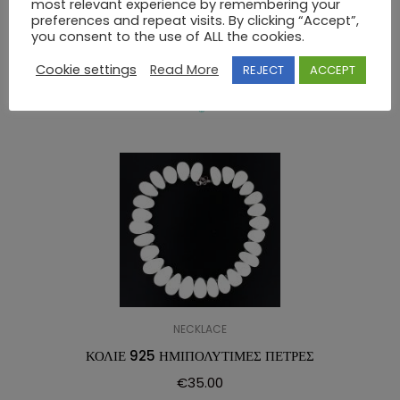
most relevant experience by remembering your
NECKLACE 925 SWAROVSKI
preferences and repeat visits. By clicking “Accept”,
you consent to the use of ALL the cookies.
RELATED PRODUCTS
Cookie settings
Read More
REJECT
ACCEPT
NECKLACE
ΚΟΛΙΕ 925 ΗΜΙΠΟΛΥΤΙΜΕΣ ΠΕΤΡΕΣ
€
35.00