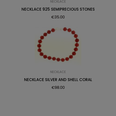
NECKLACE
NECKLACE 925 SEMIPRECIOUS STONES
€
35.00
NECKLACE
NECKLACE SILVER AND SHELL CORAL
€
98.00