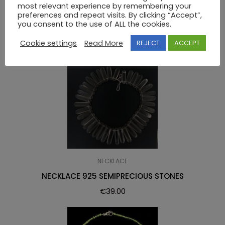
most relevant experience by remembering your
RELATED PRODUCTS
preferences and repeat visits. By clicking “Accept”,
you consent to the use of ALL the cookies.
Cookie settings
Read More
REJECT
ACCEPT
NECKLACE
NECKLACE 925 SEMIPRECIOUS STONES
€
39.00