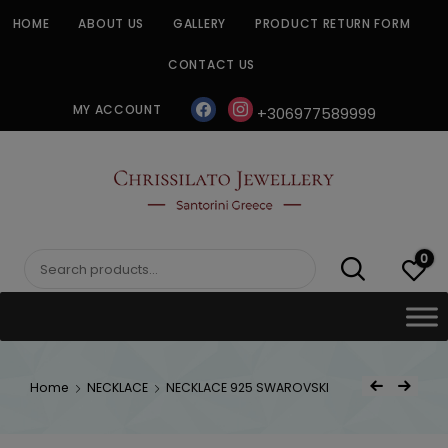
Skip
HOME
ABOUT US
GALLERY
PRODUCT RETURN FORM
to
content
CONTACT US
facebook
instagram
MY ACCOUNT
+306977589999
CHRISSILATO
0
Search
for:
Post
Home
NECKLACE
NECKLACE 925 SWAROVSKI
Previous Product
Next Product
navigat