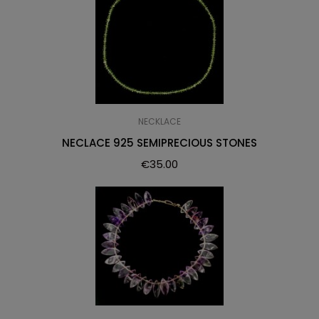
NECKLACE
NECLACE 925 SEMIPRECIOUS STONES
€
35.00