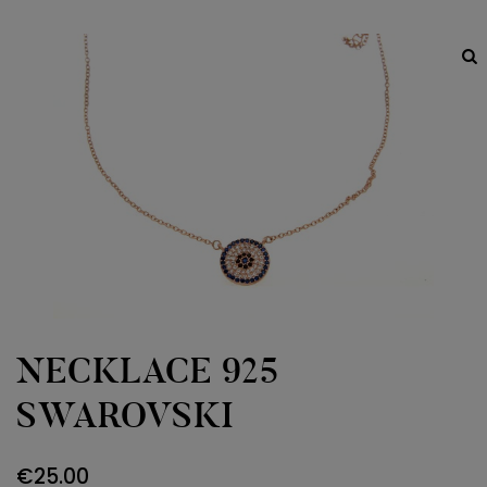
NECKLACE 925
SWAROVSKI
€
25.00