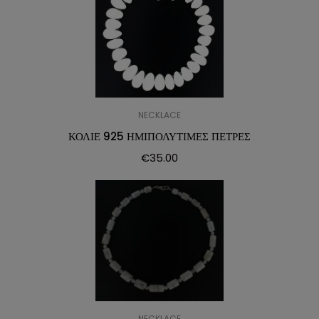
NECKLACE
ΚΟΛΙΕ 925 ΗΜΙΠΟΛΥΤΙΜΕΣ ΠΕΤΡΕΣ
€
35.00
NECKLACE