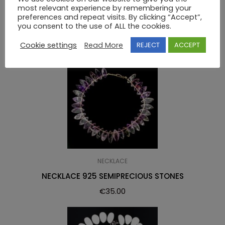
most relevant experience by remembering your
RELATED PRODUCTS
preferences and repeat visits. By clicking “Accept”,
you consent to the use of ALL the cookies.
Cookie settings
Read More
REJECT
ACCEPT
NECKLACE
NECKLACE 925 SEMIPRECIOUS STONES
€
35.00