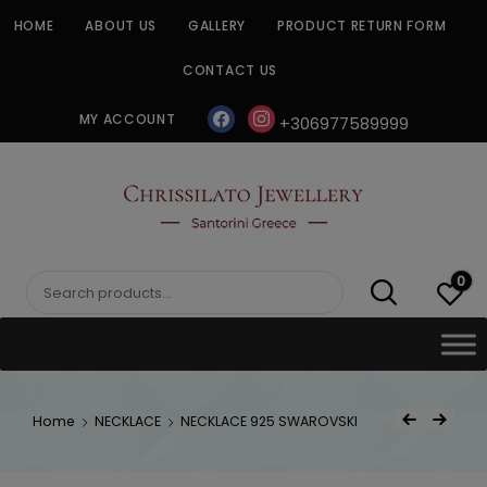
Skip
HOME
ABOUT US
GALLERY
PRODUCT RETURN FORM
to
content
CONTACT US
facebook
instagram
MY ACCOUNT
+306977589999
CHRISSILATO
0
Search
for:
Post
Home
NECKLACE
NECKLACE 925 SWAROVSKI
Previous Product
Next Product
navigat