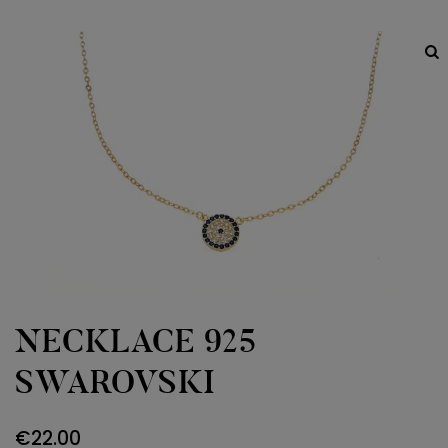
NECKLACE 925
SWAROVSKI
€
22.00