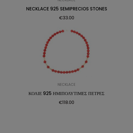
NECKLACE 925 SEMIPRECIOS STONES
€
33.00
NECKLACE
ΚΟΛΙΕ 925 ΗΜΙΠΟΛΥΤΙΜΕΣ ΠΕΤΡΕΣ
€
118.00