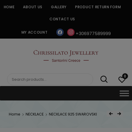
Skip
HOME
ABOUT US
GALLERY
PRODUCT RETURN FORM
to
content
CONTACT US
facebook
instagram
MY ACCOUNT
+306977589999
CHRISSILATO
0
Search
for:
Post
Home
NECKLACE
NECKLACE 925 SWAROVSKI
Previous Product
Next Product
navigat