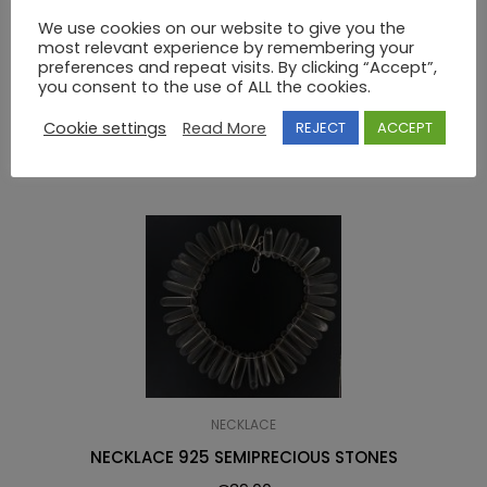
We use cookies on our website to give you the
NECKLACE 925 SWAROVSKI
most relevant experience by remembering your
preferences and repeat visits. By clicking “Accept”,
you consent to the use of ALL the cookies.
RELATED PRODUCTS
Cookie settings
Read More
REJECT
ACCEPT
NECKLACE
NECKLACE 925 SEMIPRECIOUS STONES