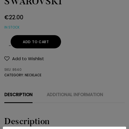
SWAROVSKI
€
22.00
IN STOCK
ADD TO CART
NECKLACE
925
Add to Wishlist
SWAROVSKI
SKU:
8640
quantity
CATEGORY:
NECKLACE
DESCRIPTION
ADDITIONAL INFORMATION
Description