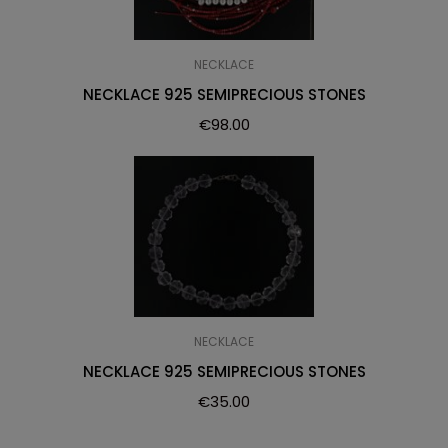
NECKLACE
NECKLACE 925 SEMIPRECIOUS STONES
€
98.00
NECKLACE
NECKLACE 925 SEMIPRECIOUS STONES
€
35.00