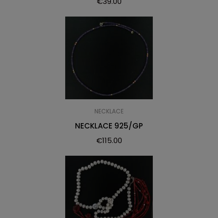
€
39.00
NECKLACE
NECKLACE 925/GP
€
115.00