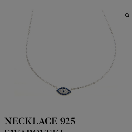
NECKLACE 925