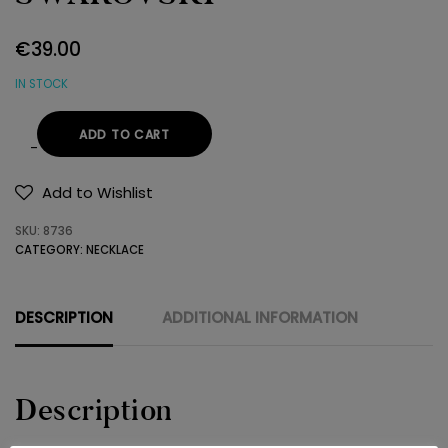
€
39.00
IN STOCK
ADD TO CART
NECKLACE
925
Add to Wishlist
SWAROVSKI
SKU:
8736
quantity
CATEGORY:
NECKLACE
DESCRIPTION
ADDITIONAL INFORMATION
Description