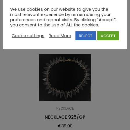
NECKLACE 925 SWAROVSKI
We use cookies on our website to give you the
most relevant experience by remembering your
preferences and repeat visits. By clicking “Accept”,
you consent to the use of ALL the cookies.
RELATED PRODUCTS
Cookie settings
Read More
REJECT
ACCEPT
NECKLACE
NECKLACE 925/GP
€
39.00