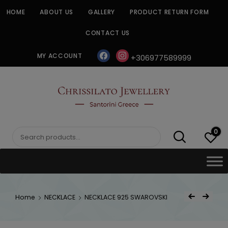
Skip
HOME
ABOUT US
GALLERY
PRODUCT RETURN FORM
to
content
CONTACT US
facebook
instagram
MY ACCOUNT
+306977589999
CHRISSILATO
0
Search
for:
Post
Home
NECKLACE
NECKLACE 925 SWAROVSKI
Previous Product
Next Product
navigat