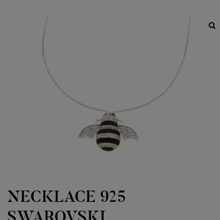
NECKLACE 925
SWAROVSKI