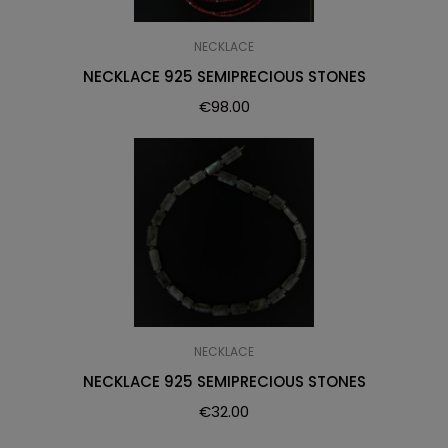
NECKLACE
NECKLACE 925 SEMIPRECIOUS STONES
€
98.00
NECKLACE
NECKLACE 925 SEMIPRECIOUS STONES
€
32.00