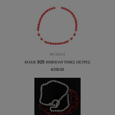
NECKLACE
ΚΟΛΙΕ 925 ΗΜΙΠΟΛΥΤΙΜΕΣ ΠΕΤΡΕΣ
€
118.00