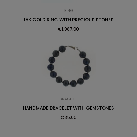
RING
18K GOLD RING WITH PRECIOUS STONES
€
1,987.00
BRACELET
HANDMADE BRACELET WITH GEMSTONES
€
35.00