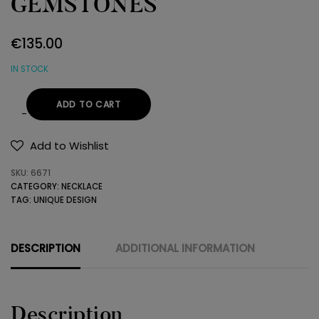
GEMSTONES
€
135.00
IN STOCK
ADD TO CART
NECKLACE
WITH
Add to Wishlist
GEMSTONES
SKU:
6671
quantity
CATEGORY:
NECKLACE
TAG:
UNIQUE DESIGN
DESCRIPTION
ADDITIONAL INFORMATION
Description