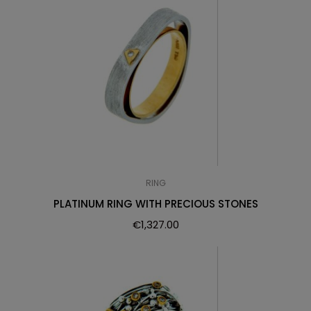
RING
PLATINUM RING WITH PRECIOUS STONES
€
1,327.00