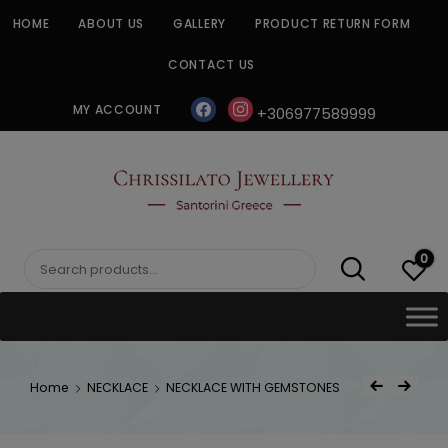
Skip
HOME
ABOUT US
GALLERY
PRODUCT RETURN FORM
to
content
CONTACT US
facebook
instagram
MY ACCOUNT
+306977589999
CHRISSILATO
0
Search
for:
Post
Home
NECKLACE
NECKLACE WITH GEMSTONES
Previous Product
Next Product
navigat