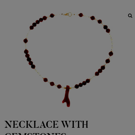
NECKLACE WITH