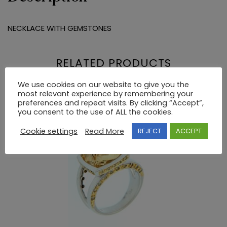
NECKLACE WITH GEMSTONES
RELATED PRODUCTS
We use cookies on our website to give you the
most relevant experience by remembering your
preferences and repeat visits. By clicking “Accept”,
you consent to the use of ALL the cookies.
Cookie settings
Read More
REJECT
ACCEPT