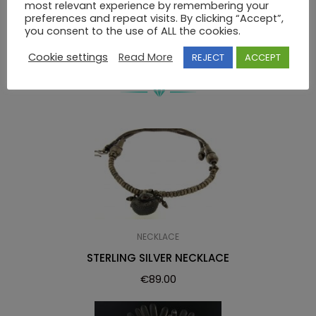
most relevant experience by remembering your
NECKLACE WITH GEMSTONES
preferences and repeat visits. By clicking “Accept”,
you consent to the use of ALL the cookies.
Cookie settings
Read More
REJECT
ACCEPT
RELATED PRODUCTS
NECKLACE
STERLING SILVER NECKLACE
€
89.00