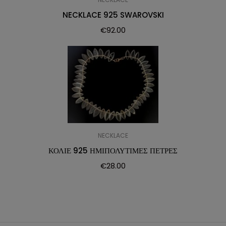
NECKLACE 925 SWAROVSKI
€
92.00
NECKLACE
ΚΟΛΙΕ 925 ΗΜΙΠΟΛΥΤΙΜΕΣ ΠΕΤΡΕΣ
€
28.00