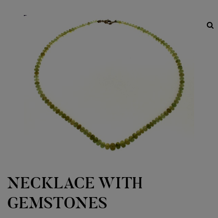
NECKLACE WITH
GEMSTONES