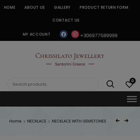
Skip
HOME
ABOUT US
GALLERY
PRODUCT RETURN FORM
to
content
CONTACT US
facebook
instagram
MY ACCOUNT
+306977589999
CHRISSILATO
0
Search
for:
Post
Home
NECKLACE
NECKLACE WITH GEMSTONES
Previous Product
Next Product
navigat