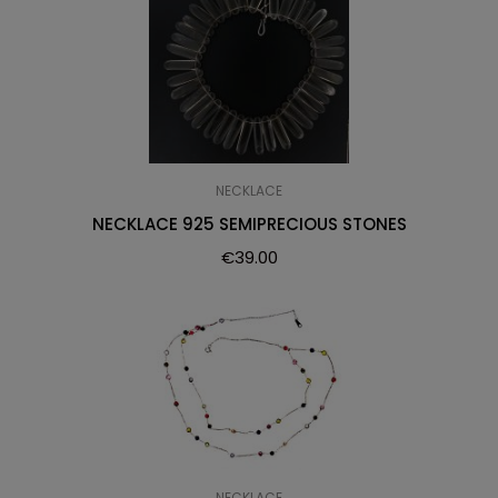
NECKLACE
NECKLACE 925 SEMIPRECIOUS STONES
€
39.00
NECKLACE