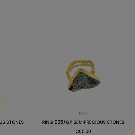
RING
US STONES
RING 925/GP SEMIPRECIOUS STONES
€
65.00