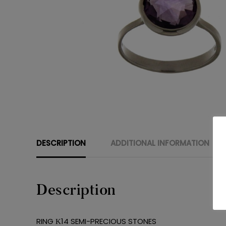
DESCRIPTION
ADDITIONAL INFORMATION
Description
RING Κ14 SEMI-PRECIOUS STONES