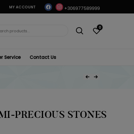
facebook
instagram
MY ACCOUNT
+306977589999
0
ch
 Service
Contact Us
Post
Previous Product
Next Product
navigation
EMI-PRECIOUS STONES