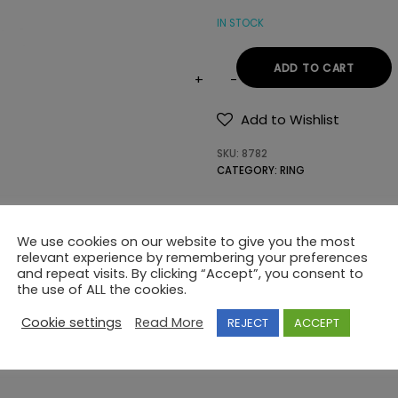
IN STOCK
ADD TO CART
RING
Κ14
Add to Wishlist
SEMI-
SKU:
8782
PRECIOUS
CATEGORY:
RING
STONES
quantity
We use cookies on our website to give you the most
relevant experience by remembering your preferences
and repeat visits. By clicking “Accept”, you consent to
the use of ALL the cookies.
Cookie settings
Read More
REJECT
ACCEPT