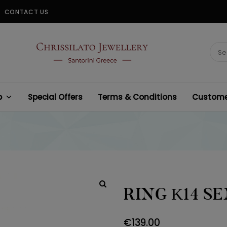
CONTACT US
CHRISSILATO
Sear
for:
p
Special Offers
Terms & Conditions
Customer
RING Κ14 S
€
139.00