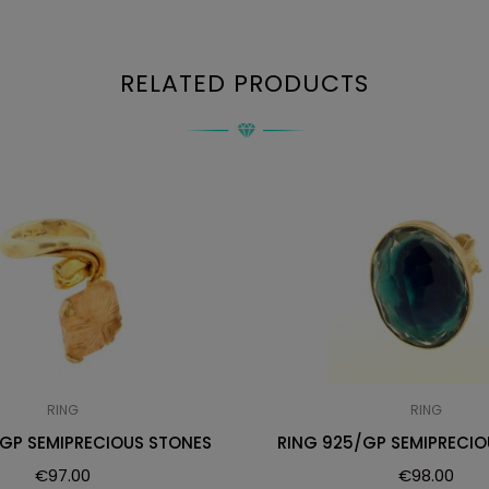
RELATED PRODUCTS
RING
RING
/GP SEMIPRECIOUS STONES
RING 925/GP SEMIPRECIO
€
97.00
€
98.00