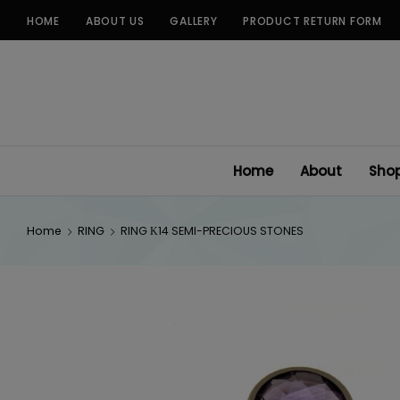
Skip
HOME
ABOUT US
GALLERY
PRODUCT RETURN FORM
to
content
Home
About
Sho
Home
RING
RING Κ14 SEMI-PRECIOUS STONES