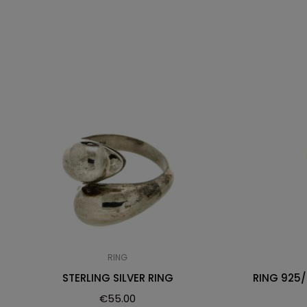
RING
STERLING SILVER RING
RING 925
€
55.00