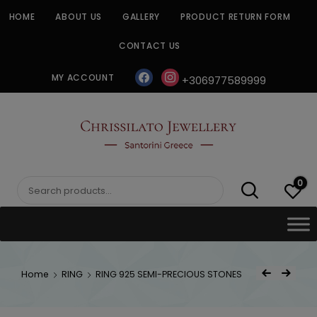
Skip
HOME
ABOUT US
GALLERY
PRODUCT RETURN FORM
to
content
CONTACT US
facebook
instagram
MY ACCOUNT
+306977589999
CHRISSILATO
0
Search
for:
Post
Home
RING
RING 925 SEMI-PRECIOUS STONES
Previous Product
Next Product
navigat