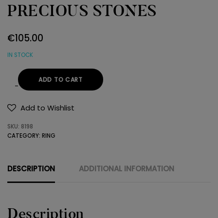
PRECIOUS STONES
€
105.00
IN STOCK
ADD TO CART
RING
925
Add to Wishlist
SEMI-
SKU:
8198
PRECIOUS
CATEGORY:
RING
STONES
quantity
DESCRIPTION
ADDITIONAL INFORMATION
Description