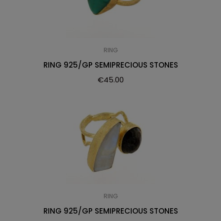
RING
RING 925/GP SEMIPRECIOUS STONES
€
45.00
RING
RING 925/GP SEMIPRECIOUS STONES