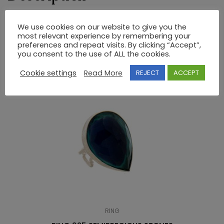
RING 925 SEMI-PRECIOUS STONES
We use cookies on our website to give you the
most relevant experience by remembering your
preferences and repeat visits. By clicking “Accept”,
you consent to the use of ALL the cookies.
RELATED PRODUCTS
Cookie settings
Read More
REJECT
ACCEPT
RING