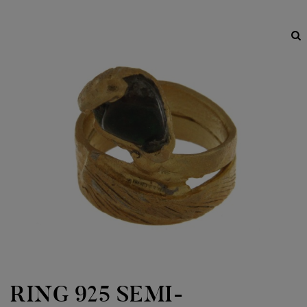
RING 925 SEMI-