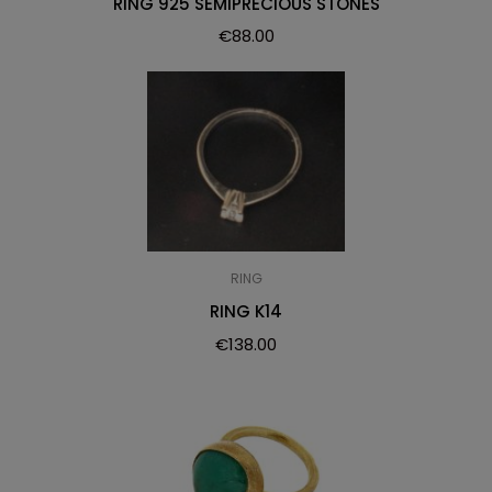
RING 925 SEMIPRECIOUS STONES
€
88.00
RING
RING K14
€
138.00