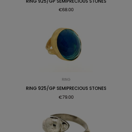
RING 925/GP SEMIPRECIOUS STONES
€
68.00
RING
RING 925/GP SEMIPRECIOUS STONES
€
79.00