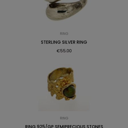
RING
STERLING SILVER RING
€
55.00
RING
RING 925/GP SEMIPRECIOUS STONES