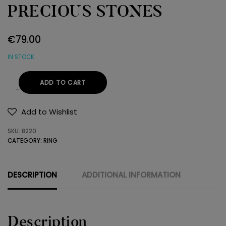
PRECIOUS STONES
€
79.00
IN STOCK
ADD TO CART
RING
925
Add to Wishlist
SEMI-
SKU:
8220
PRECIOUS
CATEGORY:
RING
STONES
quantity
DESCRIPTION
ADDITIONAL INFORMATION
Description