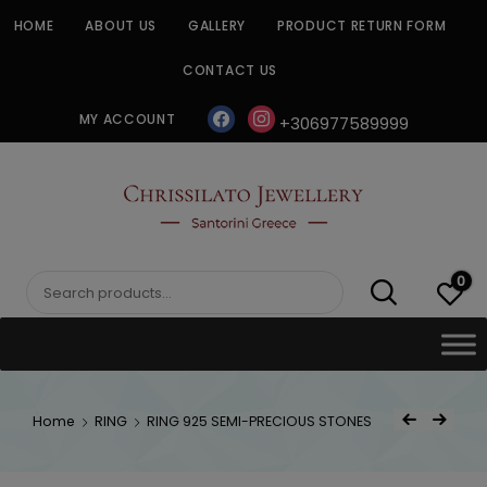
Skip
HOME
ABOUT US
GALLERY
PRODUCT RETURN FORM
to
content
CONTACT US
facebook
instagram
MY ACCOUNT
+306977589999
CHRISSILATO
0
Search
for:
Post
Home
RING
RING 925 SEMI-PRECIOUS STONES
Previous Product
Next Product
navigat