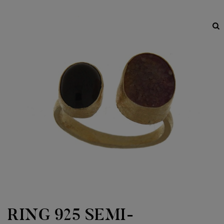
RING 925 SEMI-