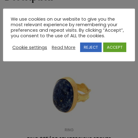
RING 925 SEMI-PRECIOUS STONES
We use cookies on our website to give you the
most relevant experience by remembering your
preferences and repeat visits. By clicking “Accept”,
you consent to the use of ALL the cookies.
RELATED PRODUCTS
Cookie settings
Read More
REJECT
ACCEPT
RING