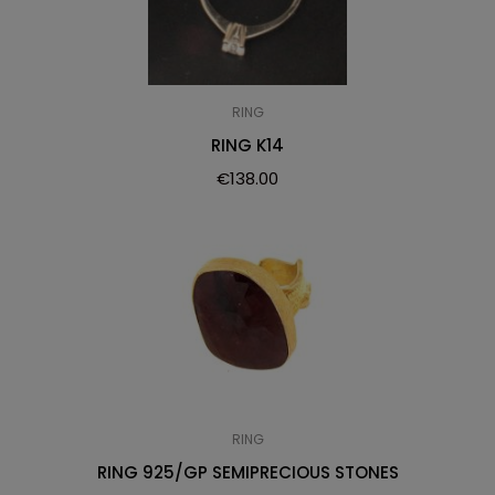
RING
RING K14
€
138.00
RING
RING 925/GP SEMIPRECIOUS STONES