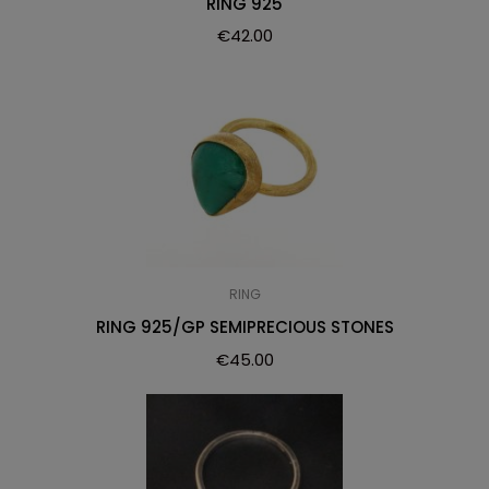
RING 925
€
42.00
RING
RING 925/GP SEMIPRECIOUS STONES
€
45.00