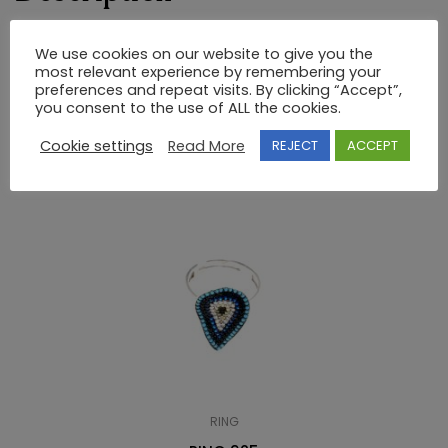
RING 925 SEMI-PRECIOUS STONES
We use cookies on our website to give you the
most relevant experience by remembering your
preferences and repeat visits. By clicking “Accept”,
you consent to the use of ALL the cookies.
RELATED PRODUCTS
Cookie settings
Read More
REJECT
ACCEPT
RING