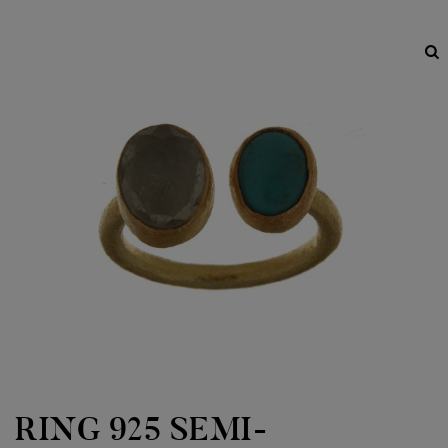
RING 925 SEMI-