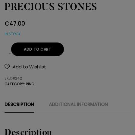
PRECIOUS STONES
€
47.00
IN STOCK
ADD TO CART
RING
925
Add to Wishlist
SEMI-
SKU:
8242
PRECIOUS
CATEGORY:
RING
STONES
quantity
DESCRIPTION
ADDITIONAL INFORMATION
Description