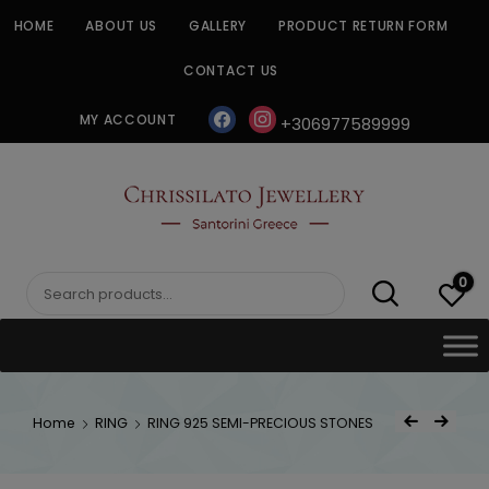
Skip
HOME
ABOUT US
GALLERY
PRODUCT RETURN FORM
to
content
CONTACT US
facebook
instagram
MY ACCOUNT
+306977589999
CHRISSILATO
0
Search
for:
Post
Home
RING
RING 925 SEMI-PRECIOUS STONES
Previous Product
Next Product
navigat