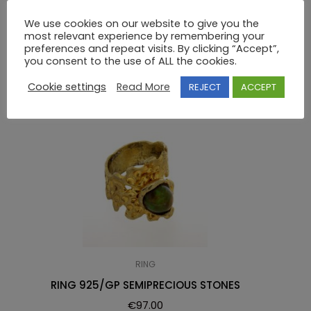
RING 925 SWAROVSKI
We use cookies on our website to give you the
most relevant experience by remembering your
preferences and repeat visits. By clicking “Accept”,
RELATED PRODUCTS
you consent to the use of ALL the cookies.
Cookie settings
Read More
REJECT
ACCEPT
RING
RING 925/GP SEMIPRECIOUS STONES
€
97.00