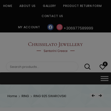
Skip
HOME
ABOUT US
GALLERY
PRODUCT RETURN FORM
to
content
CONTACT US
facebook
instagram
MY ACCOUNT
+306977589999
CHRISSILATO
0
Search
for:
Post
Home
RING
RING 925 SWAROVSKI
Previous Product
Next Product
navigat