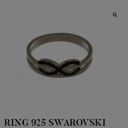
RING 925 SWAROVSKI