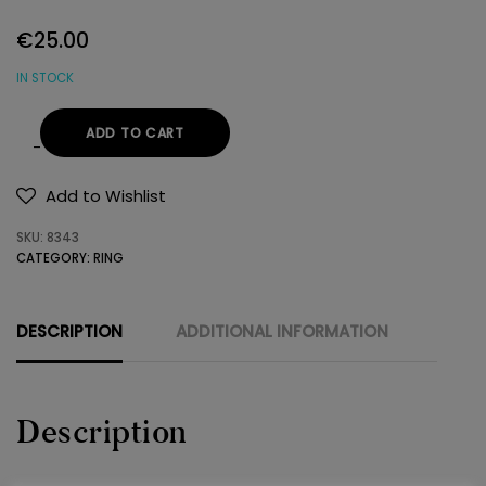
€
25.00
IN STOCK
ADD TO CART
RING
925
Add to Wishlist
SWAROVSKI
SKU:
8343
quantity
CATEGORY:
RING
DESCRIPTION
ADDITIONAL INFORMATION
Description