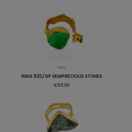
RING
RING 925/GP SEMIPRECIOUS STONES
€
55.00