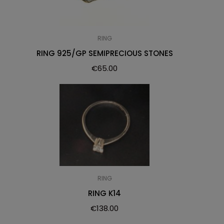
RING
RING 925/GP SEMIPRECIOUS STONES
€
65.00
RING
RING K14
€
138.00