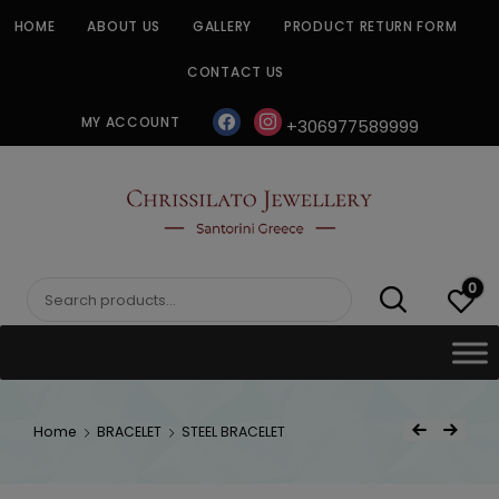
Skip
HOME
ABOUT US
GALLERY
PRODUCT RETURN FORM
to
content
CONTACT US
facebook
instagram
MY ACCOUNT
+306977589999
CHRISSILATO
0
Search
for:
Post
Home
BRACELET
STEEL BRACELET
Previous Product
Next Product
navigat