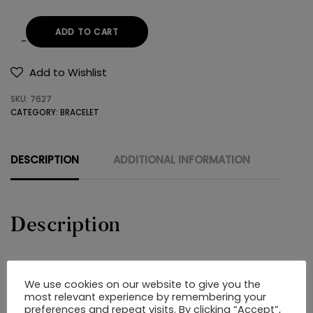
ADD TO CART
STEEL
BRACELET
Add to Wishlist
quantity
SKU:
7627
CATEGORY:
BRACELET
DESCRIPTION
ADDITIONAL INFORMATION
Description
STEEL BRACELET
We use cookies on our website to give you the
most relevant experience by remembering your
preferences and repeat visits. By clicking “Accept”,