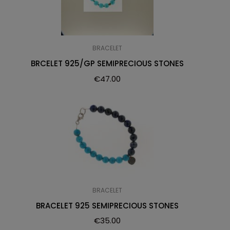
BRACELET
BRCELET 925/GP SEMIPRECIOUS STONES
€
47.00
BRACELET
BRACELET 925 SEMIPRECIOUS STONES
€
35.00