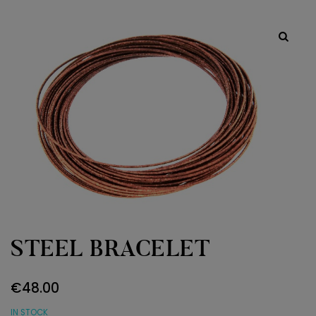
STEEL BRACELET
€
48.00
IN STOCK