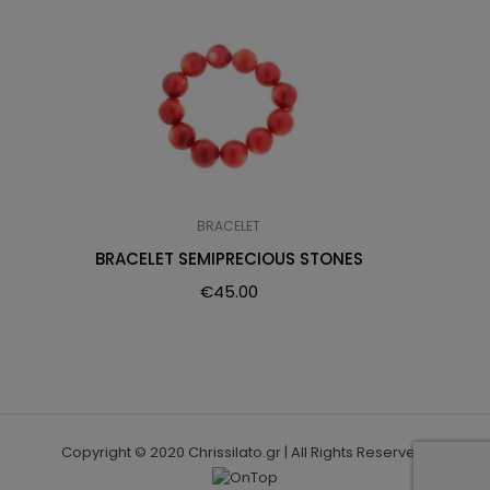
BRACELET
BRACELET SEMIPRECIOUS STONES
€
45.00
Copyright © 2020 Chrissilato.gr | All Rights Reserved.