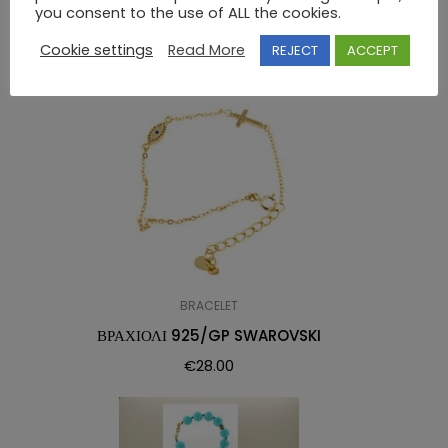
RELATED PRODUCTS
you consent to the use of ALL the cookies.
Cookie settings
Read More
REJECT
ACCEPT
BRACELET
ΒΡΑΧΙΟΛΙ 925/GP SWAROVSKI
€
28.00