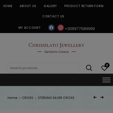
Skip
HOME
ABOUT US
GALLERY
PRODUCT RETURN FORM
to
content
CONTACT US
facebook
instagram
MY ACCOUNT
+306977589999
CHRISSILATO
0
Search
for:
Post
Home
CROSS
STERLING SILVER CROSS
Previous Product
Next Product
navigat