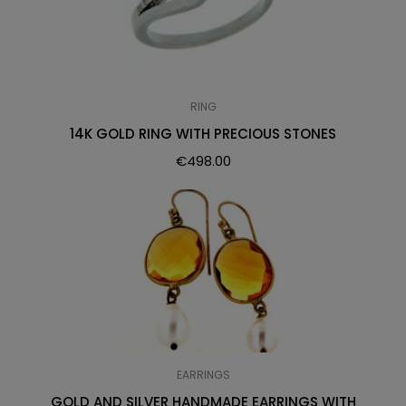
RING
14K GOLD RING WITH PRECIOUS STONES
€
498.00
EARRINGS
GOLD AND SILVER HANDMADE EARRINGS WITH