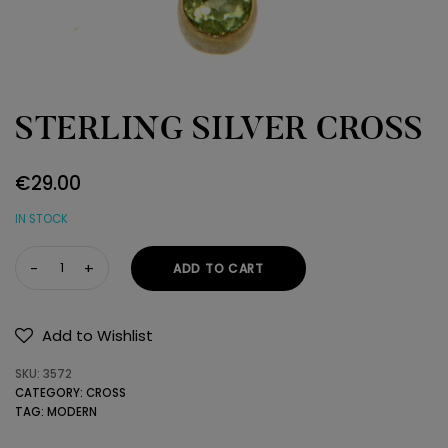
STERLING SILVER CROSS
€
29.00
IN STOCK
STERLING
ADD TO CART
SILVER
CROSS
quantity
Add to Wishlist
SKU:
3572
CATEGORY:
CROSS
TAG:
MODERN