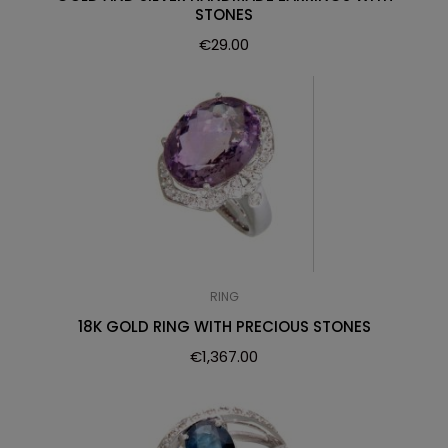
STONES
€
29.00
RING
18K GOLD RING WITH PRECIOUS STONES
€
1,367.00