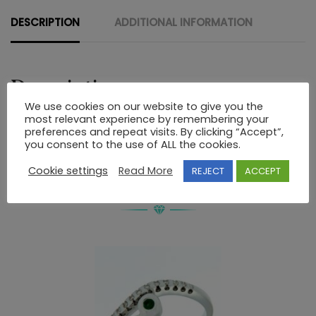
DESCRIPTION
ADDITIONAL INFORMATION
Description
We use cookies on our website to give you the
most relevant experience by remembering your
STERLING SILVER CROSS
preferences and repeat visits. By clicking “Accept”,
you consent to the use of ALL the cookies.
Cookie settings
Read More
REJECT
ACCEPT
RELATED PRODUCTS