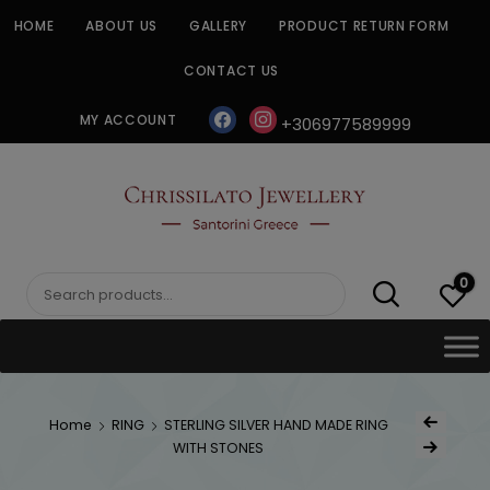
Skip
HOME
ABOUT US
GALLERY
PRODUCT RETURN FORM
to
content
CONTACT US
facebook
instagram
MY ACCOUNT
+306977589999
CHRISSILATO
0
Search
for:
Post
Home
RING
STERLING SILVER HAND MADE RING
Previous Produc
naviga
WITH STONES
Next Product