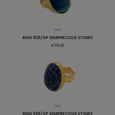
RING
RING 925/GP SEMIPRECIOUS STONES
€
79.00
RING
RING 925/GP SEMIPRECIOUS STONES