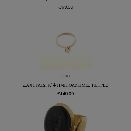
€
68.00
RING
ΔΑΧΤΥΛΙΔΙ Κ14 ΗΜΙΠΟΛΥΤΙΜΕΣ ΠΕΤΡΕΣ
€
149.00