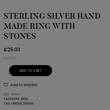
STERLING SILVER HAND
MADE RING WITH
STONES
€
25.00
IN STOCK
ADD TO CART
STERLING
SILVER
Add to Wishlist
HAND
SKU:
4444
MADE
CATEGORY:
RING
RING
TAG:
UNIQUE DESIGN
WITH