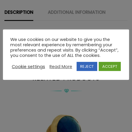
STONES
quantity
DESCRIPTION
ADDITIONAL INFORMATION
Description
We use cookies on our website to give you the
most relevant experience by remembering your
preferences and repeat visits. By clicking “Accept”,
you consent to the use of ALL the cookies.
STERLING SILVER HAND MADE RING WITH STONES
Cookie settings
Read More
REJECT
ACCEPT
RELATED PRODUCTS